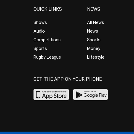
QUICK LINKS
NEWS
Shows
All News
Audio
News
Competitions
Sports
Sports
Money
Rugby League
Lifestyle
GET THE APP ON YOUR PHONE