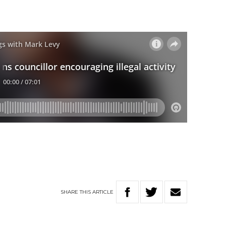
SHARE
THIS
ARTICLE