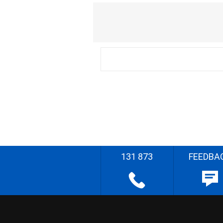
131 873
FEEDBA