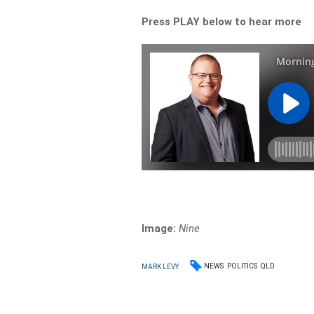
Press PLAY below to hear more
Image:
Nine
NEWS
POLITICS
QLD
MARK LEVY