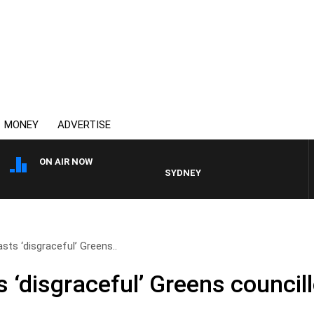
MONEY
ADVERTISE
ON AIR NOW
SYDNEY NOW WITH CLINTON MAYNA
sts ‘disgraceful’ Greens..
 ‘disgraceful’ Greens council