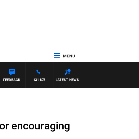
MENU
RD
FEEDBACK
131 873
LATEST NEWS
lor encouraging