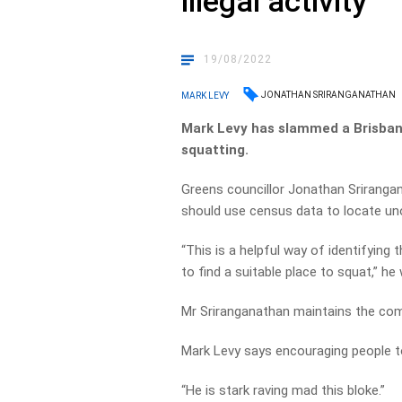
illegal activity
19/08/2022
JONATHAN SRIRANGANATHAN
MARK LEVY
Mark Levy has slammed a Brisbane
squatting.
Greens councillor Jonathan Sriranga
should use census data to locate u
“This is a helpful way of identifying
to find a suitable place to squat,” he
Mr Sriranganathan maintains the com
Mark Levy says encouraging people to
“He is stark raving mad this bloke.”