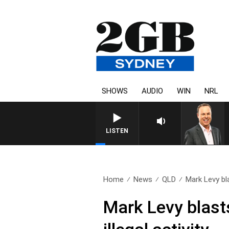
SHOWS
AUDIO
WIN
NRL
LISTEN
Home
News
QLD
Mark Levy bla
Mark Levy blasts