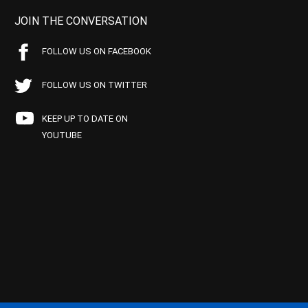
JOIN THE CONVERSATION
FOLLOW US ON FACEBOOK
FOLLOW US ON TWITTER
KEEP UP TO DATE ON
YOUTUBE