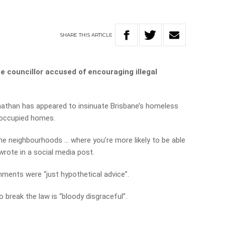
SHARE
THIS
ARTICLE
 councillor accused of encouraging illegal
nathan has appeared to insinuate Brisbane’s homeless
noccupied homes.
 the neighbourhoods … where you’re more likely to be able
 wrote in a social media post.
ments were “just hypothetical advice”.
 break the law is “bloody disgraceful”.