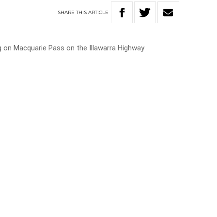
SHARE
THIS
ARTICLE
g on Macquarie Pass on the Illawarra Highway