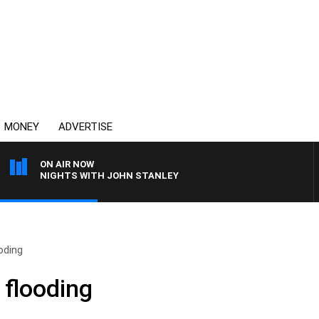
MONEY
ADVERTISE
ON AIR NOW
NIGHTS WITH JOHN STANLEY
oding
flooding