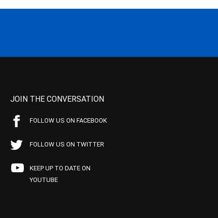
JOIN THE CONVERSATION
FOLLOW US ON FACEBOOK
FOLLOW US ON TWITTER
KEEP UP TO DATE ON
YOUTUBE