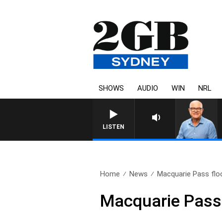
SHOWS
AUDIO
WIN
NRL
LISTEN
Home
News
Macquarie Pass flo
Macquarie Pass 