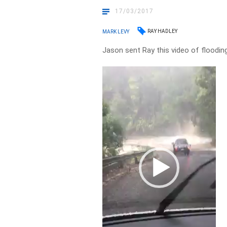
17/03/2017
RAY HADLEY
MARK LEVY
Jason sent Ray this video of floodin
Video
Player