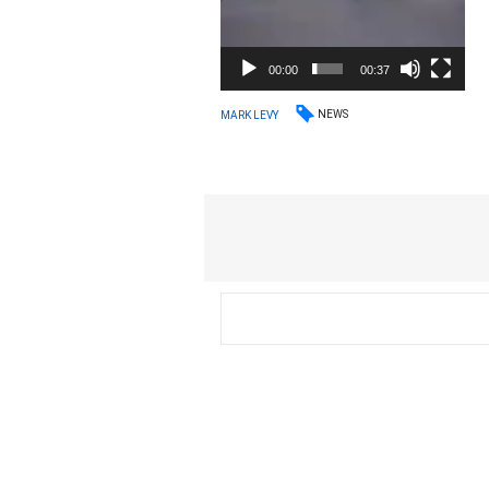
00:00
00:37
NEWS
MARK LEVY