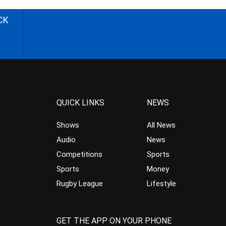
CK
QUICK LINKS
NEWS
Shows
All News
Audio
News
Competitions
Sports
Sports
Money
Rugby League
Lifestyle
GET THE APP ON YOUR PHONE