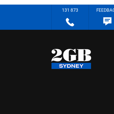
131 873
FEEDBA