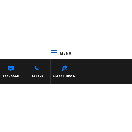
MENU
FEEDBACK
131 873
LATEST NEWS