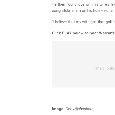
He then found love with his wife’s fri
congratulate him on his hole-in-one.
“I believe that my wife got that golf ba
Click PLAY below to hear Warren’s
Image:
Getty/ljubaphoto