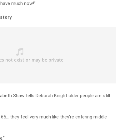
’t have much now!”
 story
beth Shaw tells Deborah Knight older people are still
65… they feel very much like they’re entering middle
e.”