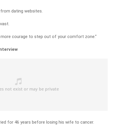
 from dating websites.
vast.
e more courage to step out of your comfort zone.”
interview
ed for 46 years before losing his wife to cancer.