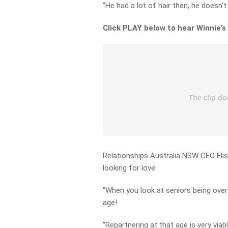
“He had a lot of hair then, he doesn
Click PLAY below to hear Winnie’s
Relationships Australia NSW CEO Elisa
looking for love.
“When you look at seniors being over 
age!
“Repartnering at that age is very viabl