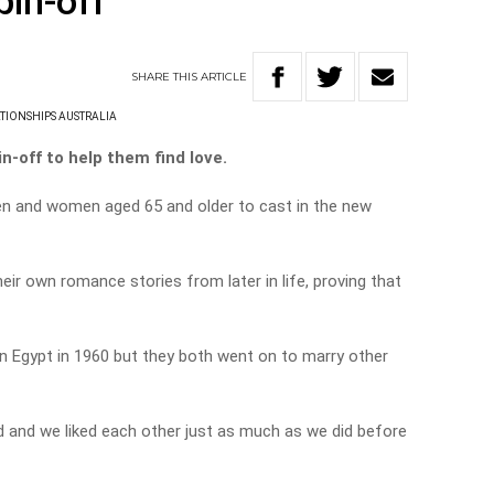
pin-off
SHARE
THIS
ARTICLE
TIONSHIPS AUSTRALIA
n-off to help them find love.
men and women aged 65 and older to cast in the new
heir own romance stories from later in life, proving that
n Egypt in 1960 but they both went on to marry other
 and we liked each other just as much as we did before