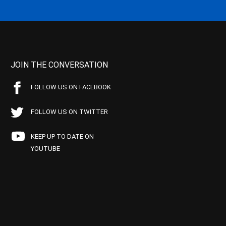
JOIN THE CONVERSATION
FOLLOW US ON FACEBOOK
FOLLOW US ON TWITTER
KEEP UP TO DATE ON
YOUTUBE