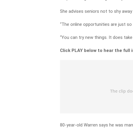
She advises seniors not to shy away
“The online opportunities are just so 
“You can try new things. It does tak
Click PLAY below to hear the full 
80-year-old Warren says he was marri