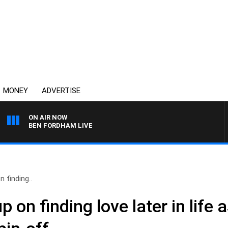
MONEY
ADVERTISE
ON AIR NOW
BEN FORDHAM LIVE
 finding..
p on finding love later in life