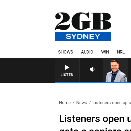
SHOWS
AUDIO
WIN
NRL
LISTEN
Home
News
Listeners open up on
Listeners open u