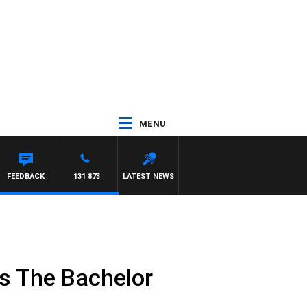
MENU
FEEDBACK
131 873
LATEST NEWS
 as The Bachelor