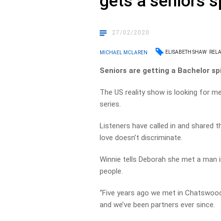
gets a seniors s
27/02/2020
ELISABETH SHAW
RELA
MICHAEL MCLAREN
Seniors are getting a Bachelor spi
The US reality show is looking for 
series.
Listeners have called in and shared t
love doesn’t discriminate.
Winnie tells Deborah she met a man i
people.
“Five years ago we met in Chatswood
and we’ve been partners ever since.