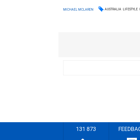
AUSTRALIA
LIFESTYLE
MICHAEL MCLAREN
131 873
FEEDBA