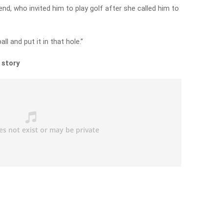
end, who invited him to play golf after she called him to
ll and put it in that hole.”
 story