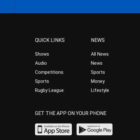
QUICK LINKS
NEWS
Shows
All News
Audio
News
Competitions
Sports
Sports
Money
Rugby League
Lifestyle
GET THE APP ON YOUR PHONE