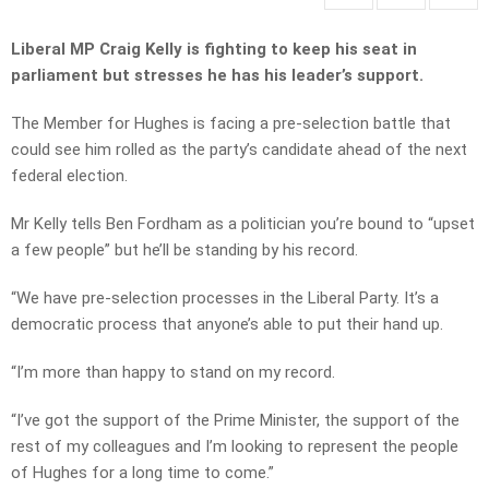
Liberal MP Craig Kelly is fighting to keep his seat in
parliament but stresses he has his leader’s support.
The Member for Hughes is facing a pre-selection battle that
could see him rolled as the party’s candidate ahead of the next
federal election.
Mr Kelly tells Ben Fordham as a politician you’re bound to “upset
a few people” but he’ll be standing by his record.
“We have pre-selection processes in the Liberal Party. It’s a
democratic process that anyone’s able to put their hand up.
“I’m more than happy to stand on my record.
“I’ve got the support of the Prime Minister, the support of the
rest of my colleagues and I’m looking to represent the people
of Hughes for a long time to come.”