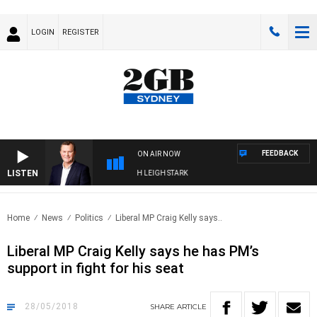
LOGIN
REGISTER
FEEDBACK
ON AIR NOW
LISTEN
CHNOLOGY WITH CHARLIE BROWN WITH LEIGH STARK
Home
News
Politics
Liberal MP Craig Kelly says..
Liberal MP Craig Kelly says he has PM’s
support in fight for his seat
28/05/2018
SHARE
ARTICLE