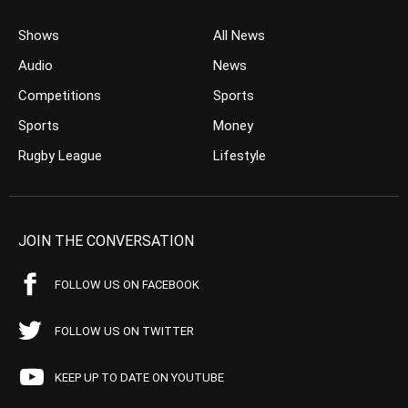
Shows
All News
Audio
News
Competitions
Sports
Sports
Money
Rugby League
Lifestyle
JOIN THE CONVERSATION
FOLLOW US ON FACEBOOK
FOLLOW US ON TWITTER
KEEP UP TO DATE ON YOUTUBE