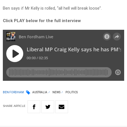
Ben says if Mr Kelly is rolled, “all hell will break loose”.
Click PLAY below for the full interview
BEN FORDHAM
AUSTRALIA
NEWS
POLITICS
SHARE
ARTICLE