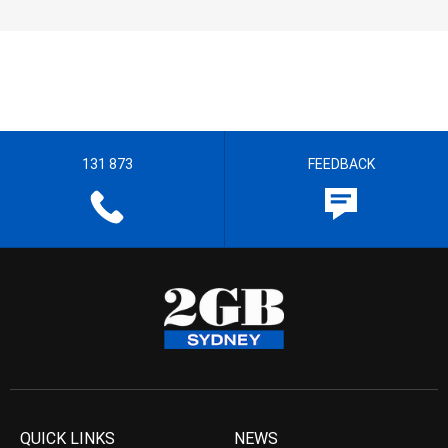
131 873
FEEDBACK
QUICK LINKS
NEWS