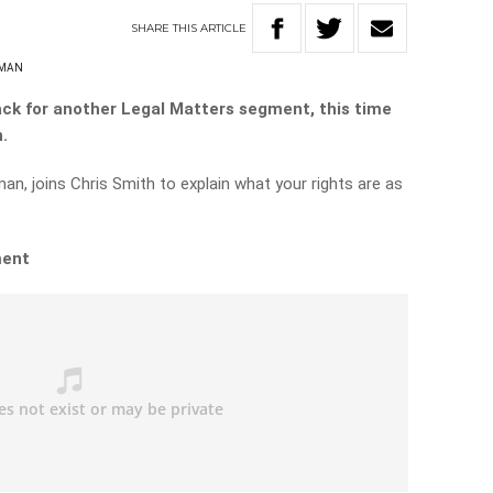
SHARE
THIS
ARTICLE
EMAN
ack for another Legal Matters segment, this time
.
man, joins Chris Smith to explain what your rights are as
ment