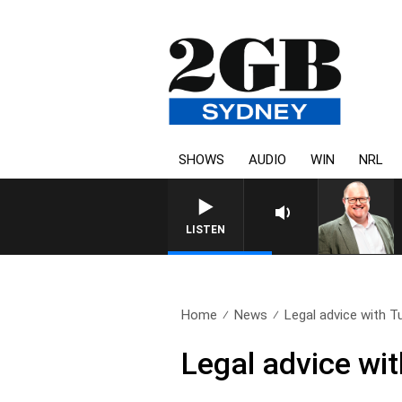
SHOWS
AUDIO
WIN
NRL
LISTEN
Home
News
Legal advice with T
Legal advice wi