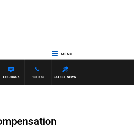
MENU
FEEDBACK
131 873
LATEST NEWS
Compensation