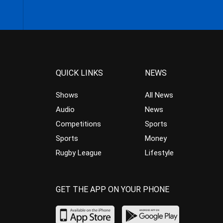
QUICK LINKS
NEWS
Shows
All News
Audio
News
Competitions
Sports
Sports
Money
Rugby League
Lifestyle
GET THE APP ON YOUR PHONE