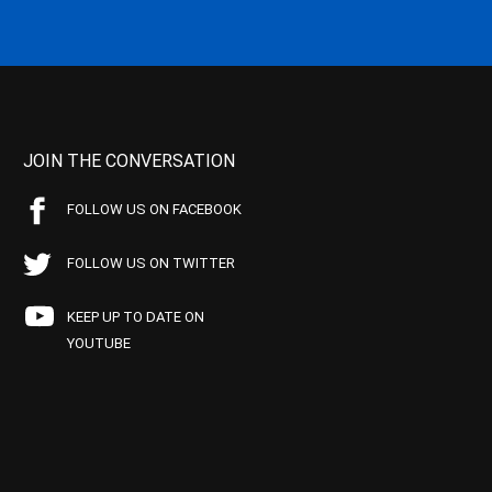
JOIN THE CONVERSATION
FOLLOW US ON FACEBOOK
FOLLOW US ON TWITTER
KEEP UP TO DATE ON
YOUTUBE