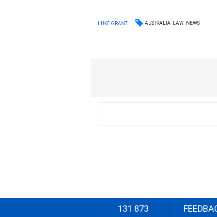
AUSTRALIA
LAW
NEWS
LUKE GRANT
131 873
FEEDBA