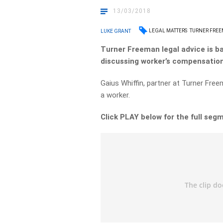
13/03/2018
LEGAL MATTERS
TURNER FRE
LUKE GRANT
Turner Freeman legal advice is b
discussing worker’s compensation
Gaius Whiffin, partner at Turner Free
a worker.
Click PLAY below for the full seg