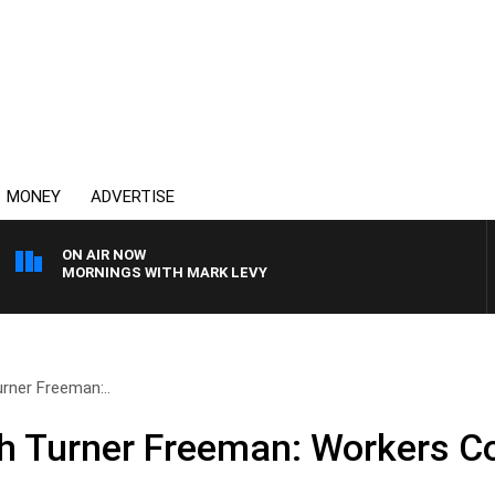
MONEY
ADVERTISE
ON AIR NOW
MORNINGS WITH MARK LEVY
urner Freeman:..
th Turner Freeman: Workers 