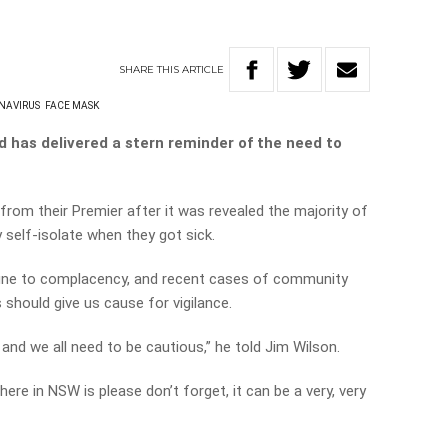
SHARE
THIS
ARTICLE
NAVIRUS
FACE MASK
 has delivered a stern reminder of the need to
from their Premier after it was revealed the majority of
 self-isolate when they got sick.
ne to complacency, and recent cases of community
should give us cause for vigilance.
 and we all need to be cautious,” he told Jim Wilson.
re in NSW is please don’t forget, it can be a very, very