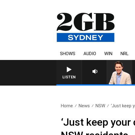
SHOWS
AUDIO
WIN
NRL
LISTEN
Home
News
NSW
‘Just keep y
‘Just keep your 