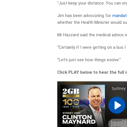
“Just keep your distance. You can en
Jim has been advocating for
mandato
whether the Health Minister would s
Mr Hazzard said the medical advice is
“Certainly if I were getting on a bus 
“Let’s just see how things evolve.”
Click PLAY below to hear the full 