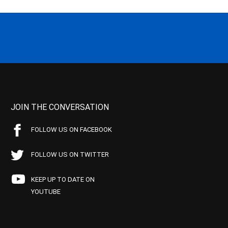
JOIN THE CONVERSATION
FOLLOW US ON FACEBOOK
FOLLOW US ON TWITTER
KEEP UP TO DATE ON
YOUTUBE