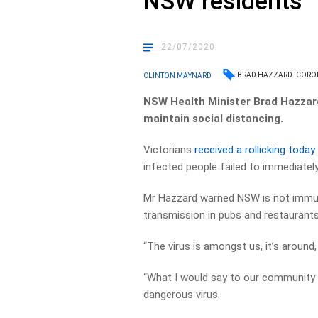
NSW residents
22/07/2020
BRAD HAZZARD
CORO
CLINTON MAYNARD
NSW Health Minister Brad Hazzard
maintain social distancing.
Victorians
received a rollicking today
infected people failed to immediately
Mr Hazzard warned NSW is not immu
transmission in pubs and restaurants 
“The virus is amongst us, it’s around,
“What I would say to our community he
dangerous virus.