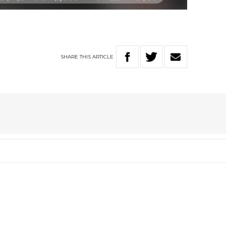
SHARE
THIS
ARTICLE