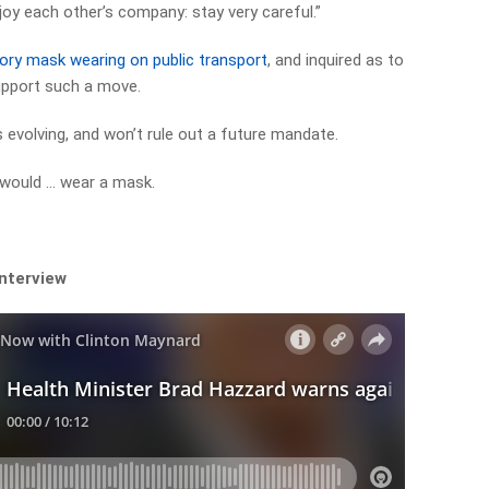
joy each other’s company: stay very careful.”
ry mask wearing on public transport
, and inquired as to
upport such a move.
 evolving, and won’t rule out a future mandate.
I would … wear a mask.
interview