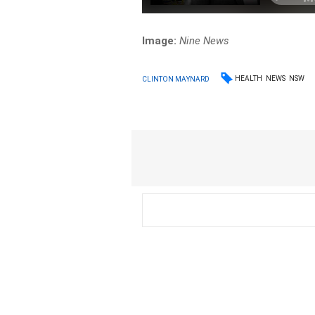
Image:
Nine News
HEALTH
NEWS
NSW
CLINTON MAYNARD