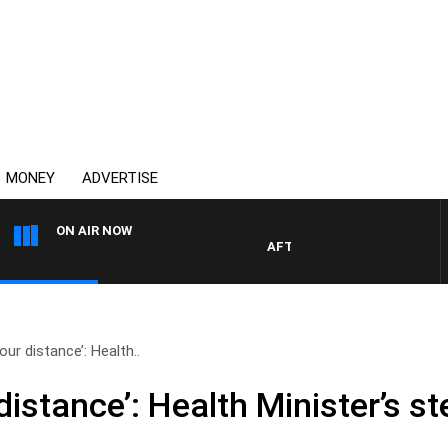
MONEY
ADVERTISE
ON AIR NOW
AFTERNOONS WITH MICHAEL M
our distance’: Health..
distance’: Health Minister’s s