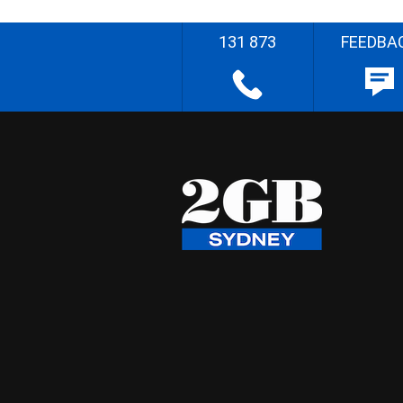
131 873
FEEDBA