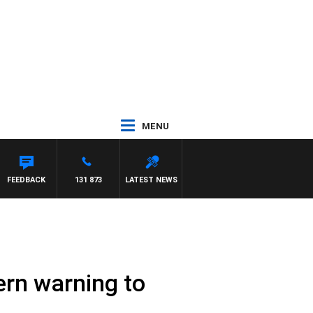
MENU
CLAREN
FEEDBACK
131 873
LATEST NEWS
tern warning to