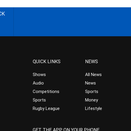
CK
QUICK LINKS
NEWS
Shows
All News
Audio
News
Competitions
Sports
Sports
Money
Rugby League
Lifestyle
GET THE APP ON YOUR PHONE