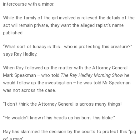
intercourse with a minor.
While the family of the girl involved is relieved the details of the
act will remain private, they want the alleged rapist’s name
published.
“What sort of lunacy is this… who is protecting this creature?”
says Ray Hadley.
When Ray followed up the matter with the Attorney General
Mark Speakman – who told
The Ray Hadley Morning Show
he
would follow up the investigation – he was told Mr Speakman
was not across the case.
“I don’t think the Attorney General is across many things!
“He wouldn’t know if his head’s up his bum, this bloke.”
Ray has slammed the decision by the courts to protect this “pig
of a man”.