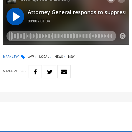
MARK LEVY
LAW
LOCAL
NEWS
NSW
SHARE
ARTICLE