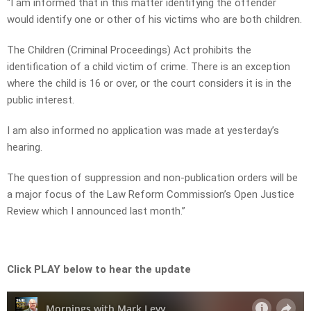
“I am informed that in this matter identifying the offender
would identify one or other of his victims who are both children.
The Children (Criminal Proceedings) Act prohibits the
identification of a child victim of crime. There is an exception
where the child is 16 or over, or the court considers it is in the
public interest.
I am also informed no application was made at yesterday’s
hearing.
The question of suppression and non-publication orders will be
a major focus of the Law Reform Commission’s Open Justice
Review which I announced last month.”
Click PLAY below to hear the update