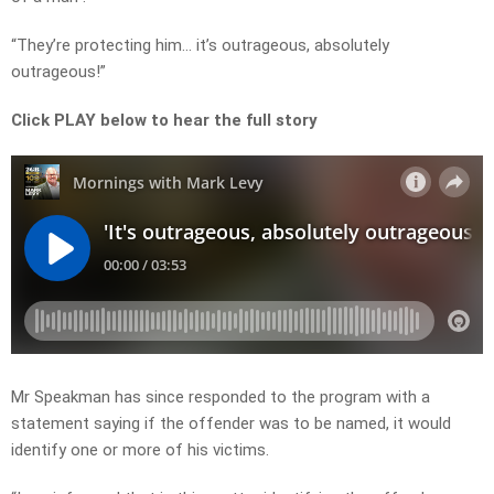
“They’re protecting him… it’s outrageous, absolutely
outrageous!”
Click PLAY below to hear the full story
Mr Speakman has since responded to the program with a
statement saying if the offender was to be named, it would
identify one or more of his victims.