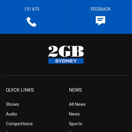
131 873
FEEDBACK
QUICK LINKS
NEWS
Shows
All News
Audio
News
Competitions
Sports