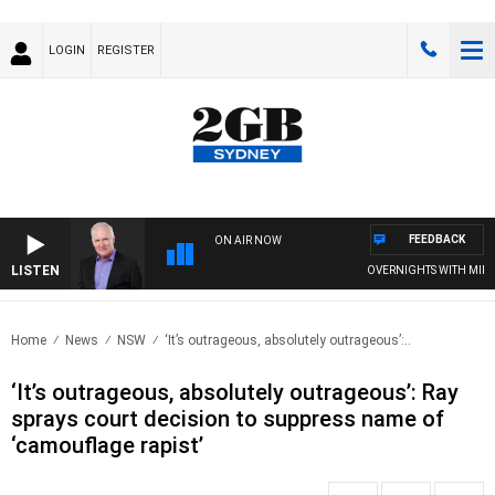
LOGIN
REGISTER
FEEDBACK
ON AIR NOW
LISTEN
OVERNIGHTS WITH MIKE JEF
Home
News
NSW
‘It’s outrageous, absolutely outrageous’:..
‘It’s outrageous, absolutely outrageous’: Ray
sprays court decision to suppress name of
‘camouflage rapist’