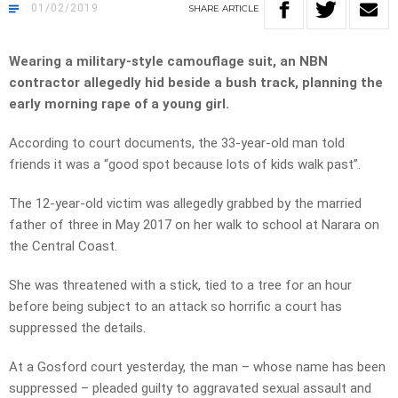
01/02/2019
SHARE
ARTICLE
Wearing a military-style camouflage suit, an NBN
contractor allegedly hid beside a bush track, planning the
early morning rape of a young girl.
According to court documents, the 33-year-old man told
friends it was a “good spot because lots of kids walk past”.
The 12-year-old victim was allegedly grabbed by the married
father of three in May 2017 on her walk to school at Narara on
the Central Coast.
She was threatened with a stick, tied to a tree for an hour
before being subject to an attack so horrific a court has
suppressed the details.
At a Gosford court yesterday, the man – whose name has been
suppressed – pleaded guilty to aggravated sexual assault and