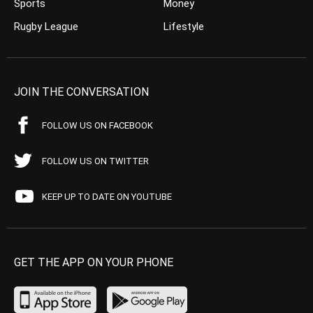
Sports
Money
Rugby League
Lifestyle
JOIN THE CONVERSATION
FOLLOW US ON FACEBOOK
FOLLOW US ON TWITTER
KEEP UP TO DATE ON YOUTUBE
GET THE APP ON YOUR PHONE