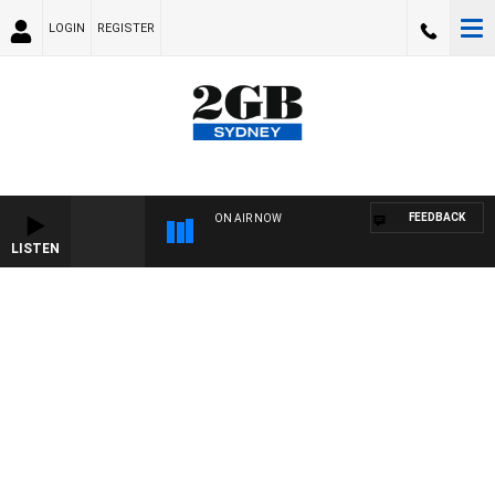
LOGIN
REGISTER
FEEDBACK
ON AIR NOW
LISTEN