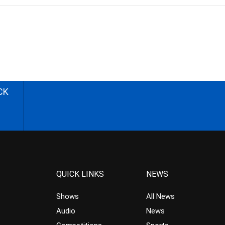
CK
QUICK LINKS
NEWS
Shows
All News
Audio
News