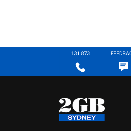
131 873
FEEDBA