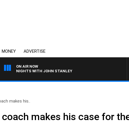
MONEY
ADVERTISE
ON AIR NOW
NIGHTS WITH JOHN STANLEY
oach makes his..
coach makes his case for the 