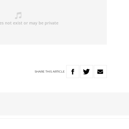
SHARE
THIS
ARTICLE