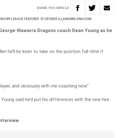
SHARE
THIS
ARTICLE
RUGBY LEAGUE FEATURED
ST GEORGE-ILLAWARRA DRAGONS
t George-Illawarra Dragons coach Dean Young as he
n he’ll be keen to take on the position full-time if
 player, and obviously with me coaching now.”
r Young said he’d put his differences with the new hire
interview