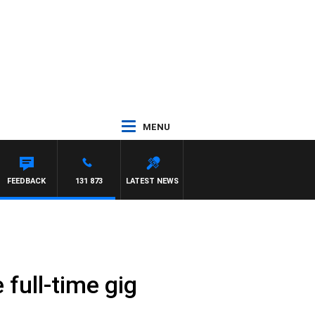
MENU
FEEDBACK
131 873
LATEST NEWS
full-time gig