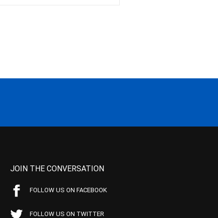
JOIN THE CONVERSATION
FOLLOW US ON FACEBOOK
FOLLOW US ON TWITTER