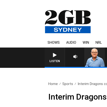
SHOWS
AUDIO
WIN
NRL
LISTEN
Home
Sports
Interim Dragons c
Interim Dragons 