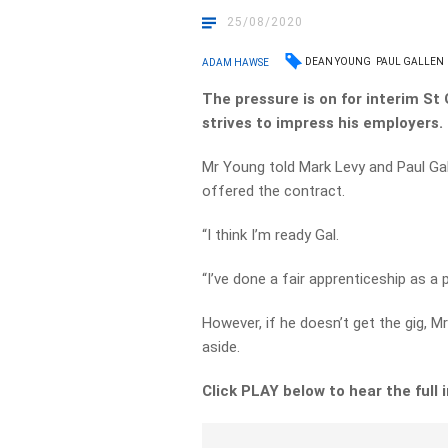
25/08/2020
DEAN YOUNG
PAUL GALLEN
ADAM HAWSE
The pressure is on for interim S
strives to impress his employers.
Mr Young told Mark Levy and Paul Galle
offered the contract.
“I think I’m ready Gal.
“I’ve done a fair apprenticeship as a
However, if he doesn’t get the gig, M
aside.
Click PLAY below to hear the full 