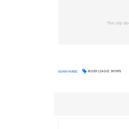
RUGBY LEAGUE
SPORTS
ADAM HAWSE