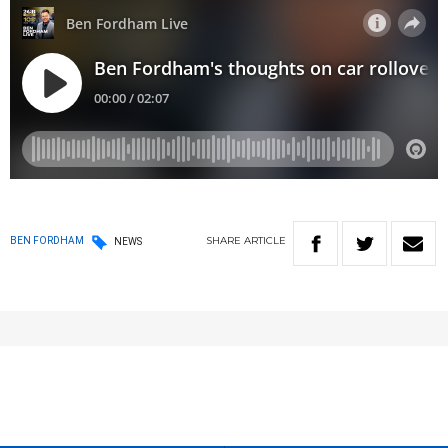
SHARE
ARTICLE
BEN FORDHAM
NEWS