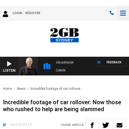
LOGIN
REGISTER
FEEDBACK
ON AIR NOW
LISTEN
HTS WITH BILL CREWS WITH SUSIE ELELMAN
Home
News
Incredible footage of car rollover:..
Incredible footage of car rollover: Now those
who rushed to help are being slammed
06/03/2019
SHARE
ARTICLE