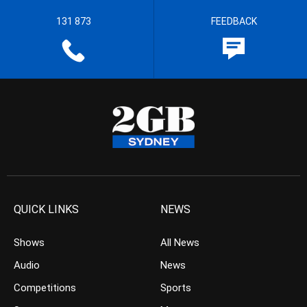
131 873
FEEDBACK
QUICK LINKS
NEWS
Shows
All News
Audio
News
Competitions
Sports