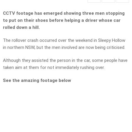
CCTV footage has emerged showing three men stopping
to put on their shoes before helping a driver whose car
rolled down a hill.
The rollover crash occurred over the weekend in Sleepy Hollow
in northern NSW, but the men involved are now being criticised.
Although they assisted the person in the car, some people have
taken aim at them for not immediately rushing over.
See the amazing footage below