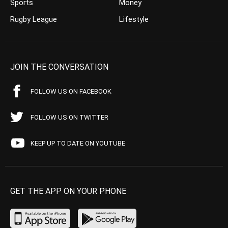
Sports
Money
Rugby League
Lifestyle
JOIN THE CONVERSATION
FOLLOW US ON FACEBOOK
FOLLOW US ON TWITTER
KEEP UP TO DATE ON YOUTUBE
GET THE APP ON YOUR PHONE