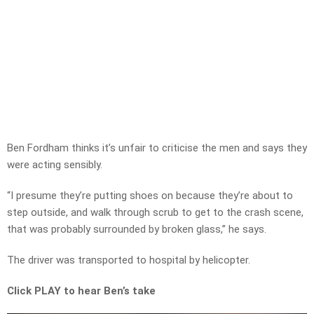
Ben Fordham thinks it’s unfair to criticise the men and says they
were acting sensibly.
“I presume they’re putting shoes on because they’re about to
step outside, and walk through scrub to get to the crash scene,
that was probably surrounded by broken glass,” he says.
The driver was transported to hospital by helicopter.
Click PLAY to hear Ben’s take