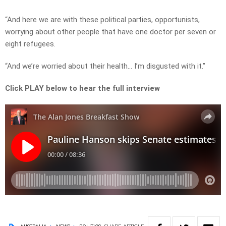
“And here we are with these political parties, opportunists,
worrying about other people that have one doctor per seven or
eight refugees.
“And we’re worried about their health… I’m disgusted with it.”
Click PLAY below to hear the full interview