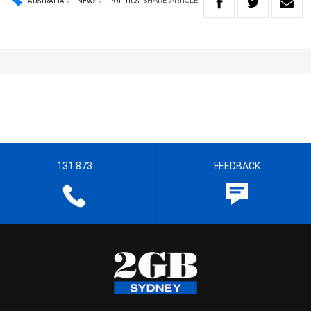
SHARE
ARTICLE
AUSTRALIA
NEWS
POLITICS
131 873
FEEDBACK