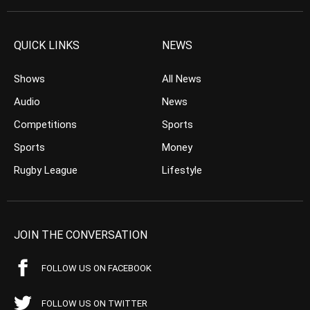
QUICK LINKS
NEWS
Shows
All News
Audio
News
Competitions
Sports
Sports
Money
Rugby League
Lifestyle
JOIN THE CONVERSATION
FOLLOW US ON FACEBOOK
FOLLOW US ON TWITTER