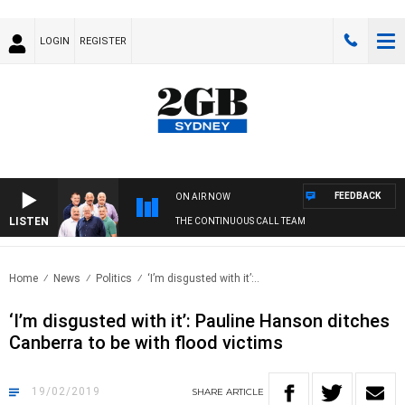
LOGIN
REGISTER
FEEDBACK
ON AIR NOW
LISTEN
THE CONTINUOUS CALL TEAM
Home
News
Politics
‘I’m disgusted with it’:..
‘I’m disgusted with it’: Pauline Hanson ditches
Canberra to be with flood victims
19/02/2019
SHARE
ARTICLE