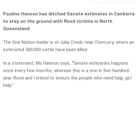
Pauline Hanson has ditched Senate estimates in Canberra
to stay on the ground with flood victims in North
Queensland.
The One Nation leader is at Julia Creek, near Cloncurry, where an
estimated 500,000 cattle have been killed.
In a statement, Ms Hanson says, “Senate estimates happens
once every few months, whereas this is a one in five-hundred-
year flood and I intend to ensure the people who need help, get
help.”