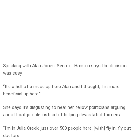
Speaking with Alan Jones, Senator Hanson says the decision
was easy.
“It’s a hell of a mess up here Alan and I thought, I’m more
beneficial up here.”
She says it’s disgusting to hear her fellow politicians arguing
about boat people instead of helping devastated farmers.
“I’m in Julia Creek, just over 500 people here, [with] fly in, fly out
doctors.