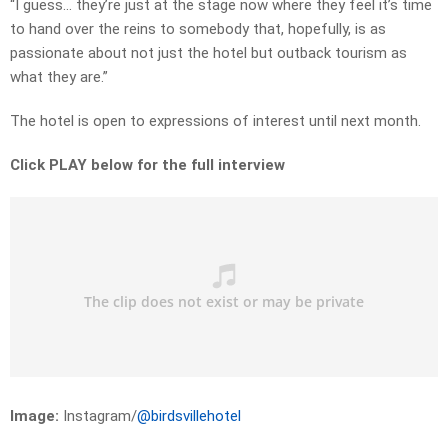
“I guess… they’re just at the stage now where they feel it’s time
to hand over the reins to somebody that, hopefully, is as
passionate about not just the hotel but outback tourism as
what they are.”
The hotel is open to expressions of interest until next month.
Click PLAY below for the full interview
Image:
Instagram/
@birdsvillehotel