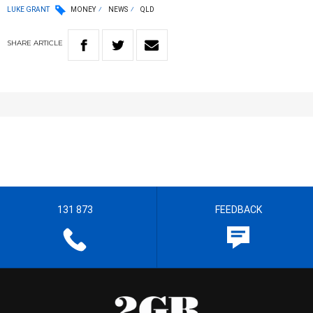
LUKE GRANT
MONEY
NEWS
QLD
SHARE
ARTICLE
131 873
FEEDBACK