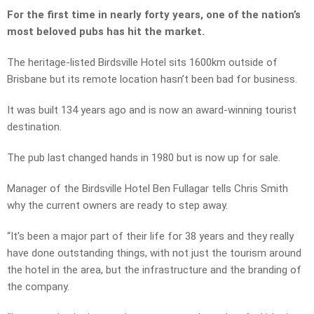
For the first time in nearly forty years, one of the nation’s
most beloved pubs has hit the market.
The heritage-listed Birdsville Hotel sits 1600km outside of
Brisbane but its remote location hasn’t been bad for business.
It was built 134 years ago and is now an award-winning tourist
destination.
The pub last changed hands in 1980 but is now up for sale.
Manager of the Birdsville Hotel Ben Fullagar tells Chris Smith
why the current owners are ready to step away.
“It’s been a major part of their life for 38 years and they really
have done outstanding things, with not just the tourism around
the hotel in the area, but the infrastructure and the branding of
the company.