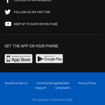
FOLLOW US ON FACEBOOK
FOLLOW US ON TWITTER
KEEP UP TO DATE ON YOUTUBE
GET THE APP ON YOUR PHONE
Advertise with us
Commercial Agreements
Privacy Policy
Support
Complaints
© Copyright Tapt Media 2026