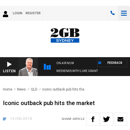
LOGIN
REGISTER
FEEDBACK
ON AIR NOW
LISTEN
WEEKENDS WITH LUKE GRANT
Home
News
QLD
Iconic outback pub hits the..
Iconic outback pub hits the market
16/08/2018
SHARE
ARTICLE