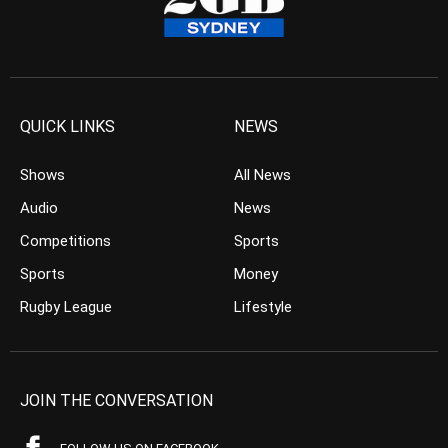
QUICK LINKS
NEWS
Shows
All News
Audio
News
Competitions
Sports
Sports
Money
Rugby League
Lifestyle
JOIN THE CONVERSATION