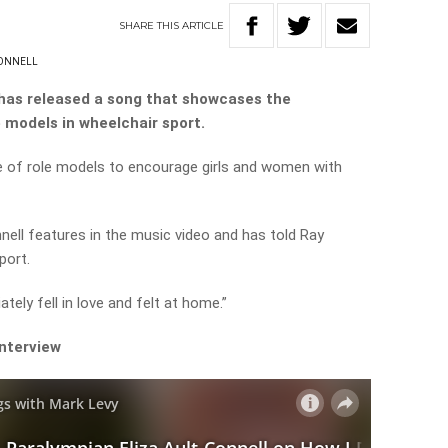
SHARE
THIS
ARTICLE
CONNELL
has released a song that showcases the
e models in wheelchair sport.
 of role models to encourage girls and women with
ell features in the music video and has told Ray
port.
tely fell in love and felt at home.”
interview