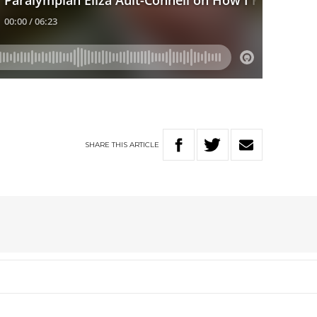
SHARE
THIS
ARTICLE