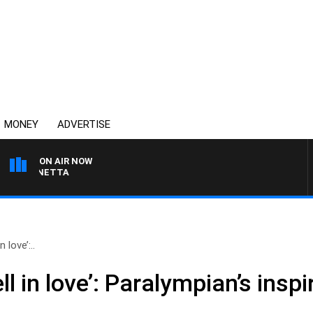
MONEY
ADVERTISE
ON AIR NOW
T PANETTA
 love’:..
ll in love’: Paralympian’s insp