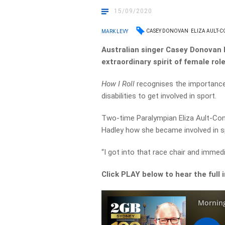
15/09/2020
CASEY DONOVAN
ELIZA AULT-
MARK LEVY
Australian singer Casey Donovan 
extraordinary spirit of female rol
How I Roll
recognises the importance
disabilities to get involved in sport.
Two-time Paralympian Eliza Ault-Conn
Hadley how she became involved in s
“I got into that race chair and immedia
Click PLAY below to hear the full 