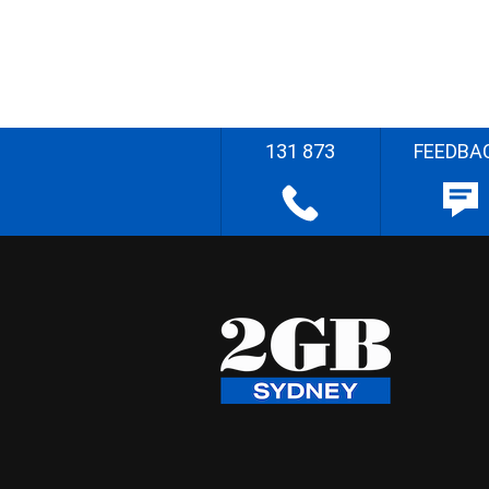
131 873
FEEDBA