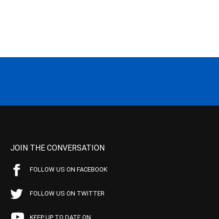
JOIN THE CONVERSATION
FOLLOW US ON FACEBOOK
FOLLOW US ON TWITTER
KEEP UP TO DATE ON