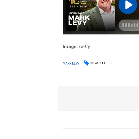
Image:
Getty
NEWS
SPORTS
MARK LEVY