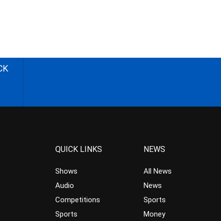
CK
QUICK LINKS
NEWS
Shows
All News
Audio
News
Competitions
Sports
Sports
Money