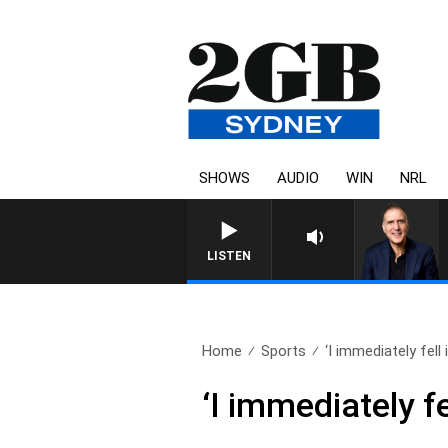
SHOWS
AUDIO
WIN
NRL
AUSTRALIA OVERNIGHT WITH PA
LISTEN
Home
Sports
‘I immediately fell in
‘I immediately fe