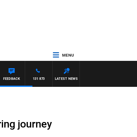
MENU
FEEDBACK
131 873
LATEST NEWS
iring journey