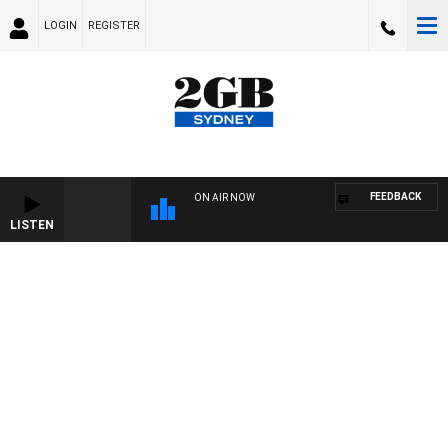
LOGIN
REGISTER
FEEDBACK
ON AIR NOW
LISTEN