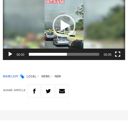
00:00
00:05
MARK LEVY
LOCAL
NEWS
NSW
SHARE
ARTICLE