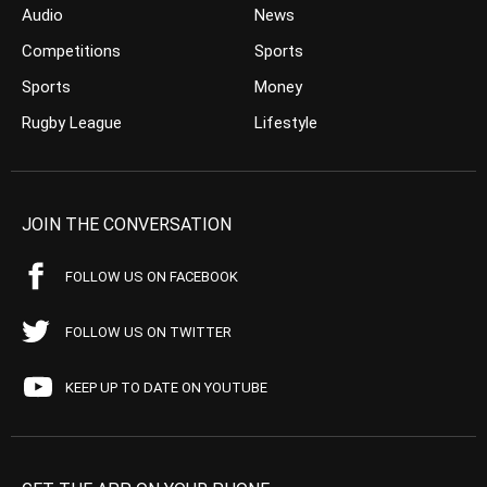
Audio
News
Competitions
Sports
Sports
Money
Rugby League
Lifestyle
JOIN THE CONVERSATION
FOLLOW US ON FACEBOOK
FOLLOW US ON TWITTER
KEEP UP TO DATE ON YOUTUBE