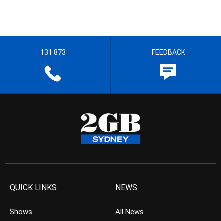
131 873
FEEDBACK
QUICK LINKS
NEWS
Shows
All News