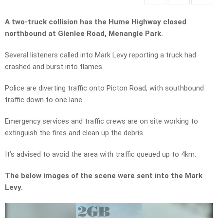
A two-truck collision has the Hume Highway closed
northbound at Glenlee Road, Menangle Park.
Several listeners called into Mark Levy reporting a truck had
crashed and burst into flames.
Police are diverting traffic onto Picton Road, with southbound
traffic down to one lane.
Emergency services and traffic crews are on site working to
extinguish the fires and clean up the debris.
It’s advised to avoid the area with traffic queued up to 4km.
The below images of the scene were sent into the Mark
Levy.
Video
Player