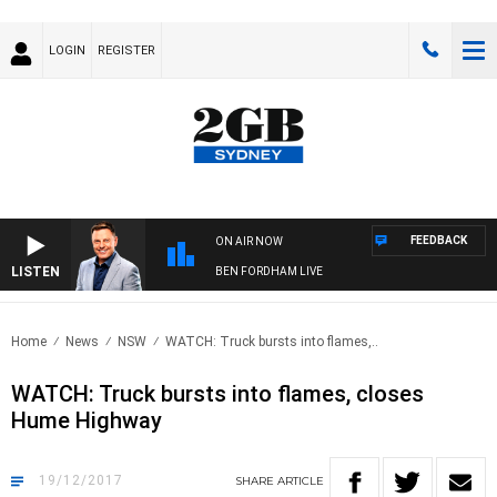
LOGIN
REGISTER
FEEDBACK
ON AIR NOW
LISTEN
BEN FORDHAM LIVE
Home
News
NSW
WATCH: Truck bursts into flames,..
WATCH: Truck bursts into flames, closes
Hume Highway
19/12/2017
SHARE
ARTICLE