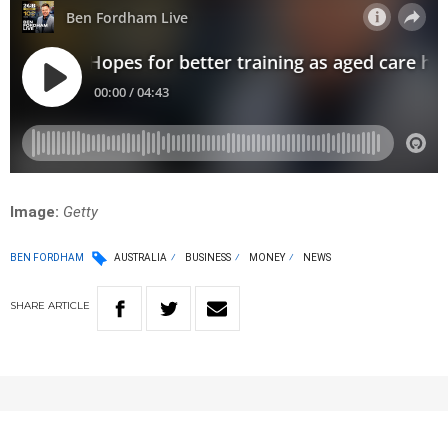
Image:
Getty
BEN FORDHAM
AUSTRALIA
BUSINESS
MONEY
NEWS
SHARE
ARTICLE