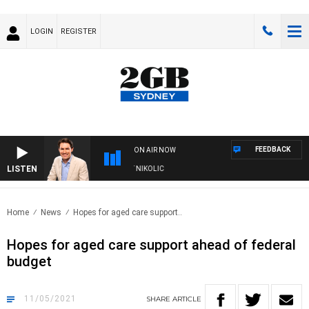
LOGIN
REGISTER
FEEDBACK
ON AIR NOW
LISTEN
ITH MICHAEL MCLAREN WITH TRENT NIKOLIC
Home
News
Hopes for aged care support..
Hopes for aged care support ahead of federal
budget
11/05/2021
SHARE
ARTICLE