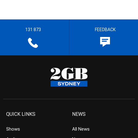
131 873
FEEDBACK
QUICK LINKS
NEWS
Shows
All News