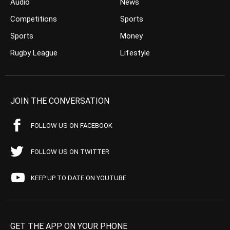
Audio
News
Competitions
Sports
Sports
Money
Rugby League
Lifestyle
JOIN THE CONVERSATION
FOLLOW US ON FACEBOOK
FOLLOW US ON TWITTER
KEEP UP TO DATE ON YOUTUBE
GET THE APP ON YOUR PHONE