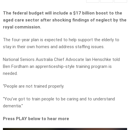
The federal budget will include a $17 billion boost to the
aged care sector after shocking findings of neglect by the
royal commission.
The four-year plan is expected to help support the elderly to
stay in their own homes and address staffing issues.
National Seniors Australia Chief Advocate Ian Henschke told
Ben Fordham an apprenticeship-style training program is
needed.
“People are not trained properly.
“You’ve got to train people to be caring and to understand
dementia.”
Press PLAY below to hear more