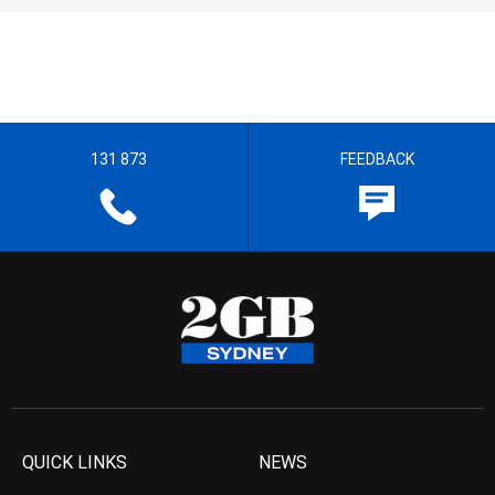
131 873
FEEDBACK
QUICK LINKS
NEWS