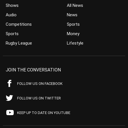
Shows
All News
Audio
News
Competitions
Sports
Sports
Money
Rugby League
Lifestyle
JOIN THE CONVERSATION
FOLLOW US ON FACEBOOK
FOLLOW US ON TWITTER
KEEP UP TO DATE ON YOUTUBE