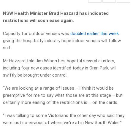
NSW Health Minister Brad Hazzard has indicated
restrictions will soon ease again.
Capacity for outdoor venues was
doubled earlier this week
,
giving the hospitality industry hope indoor venues will follow
suit.
Mr Hazzard told Jim Wilson he’s hopeful several clusters,
including four new cases identified today in Oran Park, will
swiftly be brought under control.
“We are looking at a range of issues – I think it would be
preemptive for me to say what those are at this stage – but
certainly more easing of the restrictions is … on the cards.
“I was talking to some Victorians the other day who said they
were just so envious of where we’re at in New South Wales.”