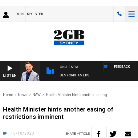
LOGIN
REGISTER
FEEDBACK
ON AIR NOW
LISTEN
BEN FORDHAM LIVE
Home
News
NSW
Health Minister hints another easing..
Health Minister hints another easing of
restrictions imminent
16/10/2020
SHARE
ARTICLE