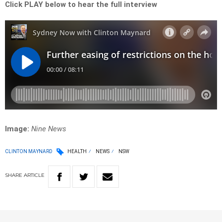
Click PLAY below to hear the full
interview
Image:
Nine News
CLINTON MAYNARD
HEALTH
NEWS
NSW
SHARE
ARTICLE