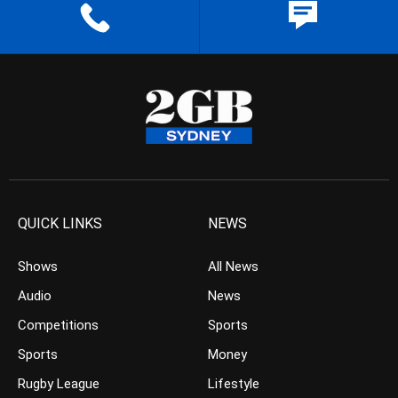
QUICK LINKS
NEWS
Shows
All News
Audio
News
Competitions
Sports
Sports
Money
Rugby League
Lifestyle