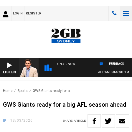
LOGIN
REGISTER
FEEDBACK
ON AIR NOW
LISTEN
AFTERNOONS WITH MICH
Home
Sports
GWS Giants ready for a..
GWS Giants ready for a big AFL season ahead
13/03/2020
SHARE
ARTICLE