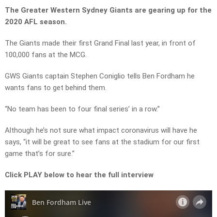
The Greater Western Sydney Giants are gearing up for the
2020 AFL season.
The Giants made their first Grand Final last year, in front of
100,000 fans at the MCG.
GWS Giants captain Stephen Coniglio tells Ben Fordham he
wants fans to get behind them.
“No team has been to four final series’ in a row.”
Although he’s not sure what impact coronavirus will have he
says, “it will be great to see fans at the stadium for our first
game that’s for sure.”
Click PLAY below to hear the full interview