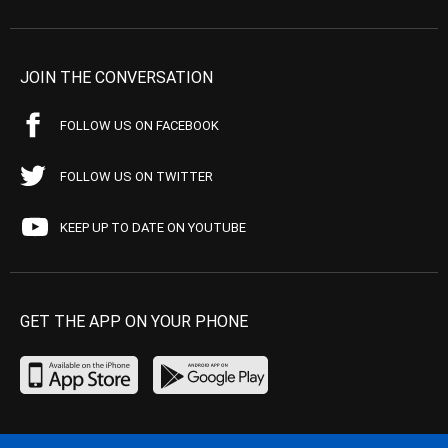
JOIN THE CONVERSATION
FOLLOW US ON FACEBOOK
FOLLOW US ON TWITTER
KEEP UP TO DATE ON YOUTUBE
GET THE APP ON YOUR PHONE