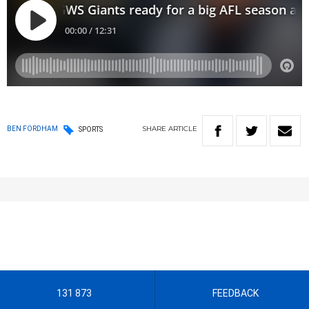
SHARE
ARTICLE
BEN FORDHAM
SPORTS
131 873
FEEDBACK