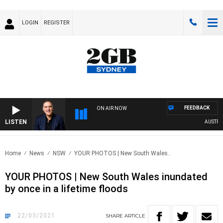
LOGIN
REGISTER
FEEDBACK
ON AIR NOW
LISTEN
AUSTRALIA
Home
News
NSW
YOUR PHOTOS | New South Wales..
YOUR PHOTOS | New South Wales inundated
by once in a lifetime floods
22/03/2021
SHARE
ARTICLE