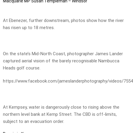
Macquarie MP Susan Templeman – Windsor
At Ebenezer, further downstream, photos show how the river
has risen up to 18 metres.
On the state’s Mid-North Coast, photographer James Lander
captured aerial vision of the barely recognisable Nambucca
Heads golf course.
https://www.facebook.com/jameslanderphotography/videos/755
At Kempsey, water is dangerously close to rising above the
northern level bank at Kemp Street. The CBD is off-limits,
subject to an evacuation order.