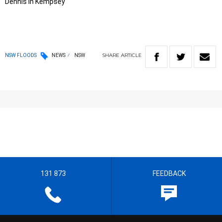
Dennis in Kempsey
SHARE
ARTICLE
NSW FLOODS
NEWS
NSW
131 873
FEEDBACK