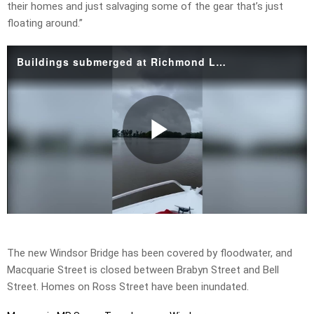
their homes and just salvaging some of the gear that’s just
floating around.”
Buildings submerged at Richmond Lowlands.mp4
Play
Video
The new Windsor Bridge has been covered by floodwater, and
Macquarie Street is closed between Brabyn Street and Bell
Street. Homes on Ross Street have been inundated.