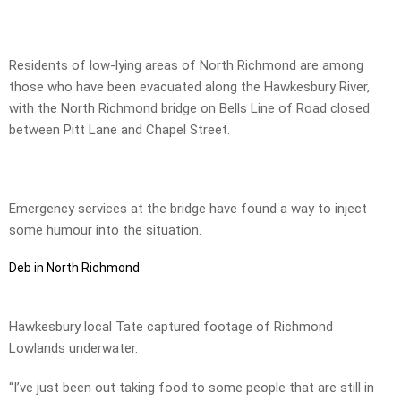
Residents of low-lying areas of North Richmond are among
those who have been evacuated along the Hawkesbury River,
with the North Richmond bridge on Bells Line of Road closed
between Pitt Lane and Chapel Street.
Emergency services at the bridge have found a way to inject
some humour into the situation.
Deb in North Richmond
Hawkesbury local Tate captured footage of Richmond
Lowlands underwater.
“I’ve just been out taking food to some people that are still in