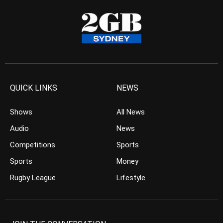
QUICK LINKS
NEWS
Shows
All News
Audio
News
Competitions
Sports
Sports
Money
Rugby League
Lifestyle