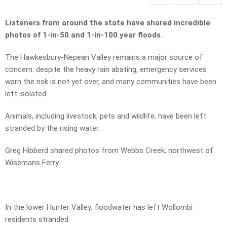
Listeners from around the state have shared incredible
photos of 1-in-50 and 1-in-100 year floods.
The Hawkesbury-Nepean Valley remains a major source of
concern: despite the heavy rain abating, emergency services
warn the risk is not yet over, and many communities have been
left isolated.
Animals, including livestock, pets and wildlife, have been left
stranded by the rising water.
Greg Hibberd shared photos from Webbs Creek, northwest of
Wisemans Ferry.
In the lower Hunter Valley, floodwater has left Wollombi
residents stranded.