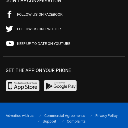
JOIN THE CONVERSATION
FOLLOW US ON FACEBOOK
FOLLOW US ON TWITTER
KEEP UP TO DATE ON YOUTUBE
GET THE APP ON YOUR PHONE
Advertise with us
Commercial Agreements
Privacy Policy
Support
Complaints