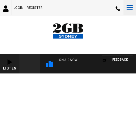
LOGIN
REGISTER
FEEDBACK
ON AIR NOW
LISTEN