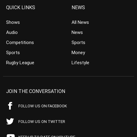
QUICK LINKS
NEWS
Shows
All News
Audio
News
Competitions
Sports
Sports
Money
Rugby League
Lifestyle
JOIN THE CONVERSATION
FOLLOW US ON FACEBOOK
FOLLOW US ON TWITTER