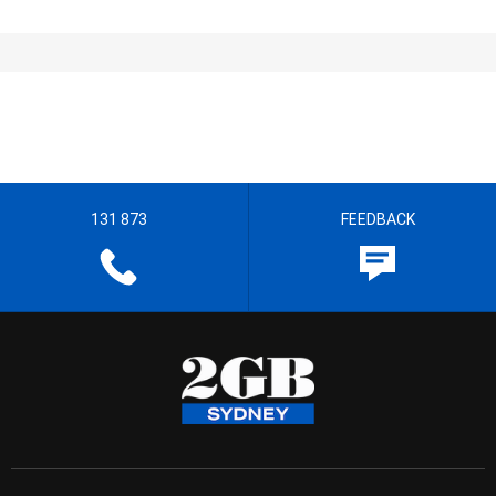
131 873
FEEDBACK