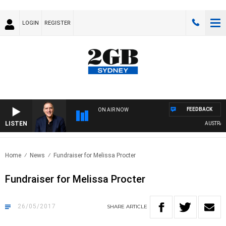
LOGIN
REGISTER
FEEDBACK
ON AIR NOW
LISTEN
AUSTRALIA
Home
News
Fundraiser for Melissa Procter
Fundraiser for Melissa Procter
26/05/2017
SHARE
ARTICLE