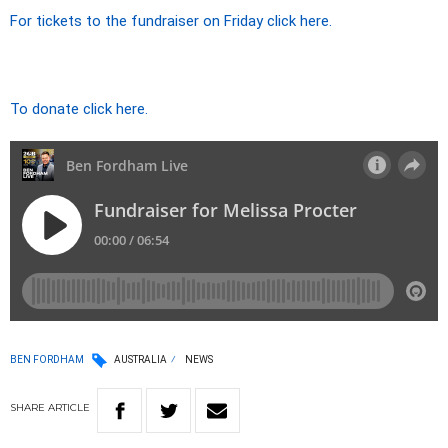
For tickets to the fundraiser on Friday click here.
To donate click here.
BEN FORDHAM
AUSTRALIA
NEWS
SHARE
ARTICLE