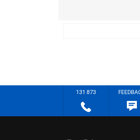
131 873
FEEDBA