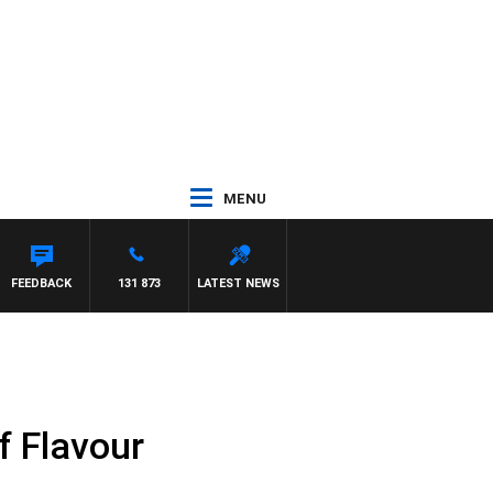
MENU
FEEDBACK
131 873
LATEST NEWS
f Flavour