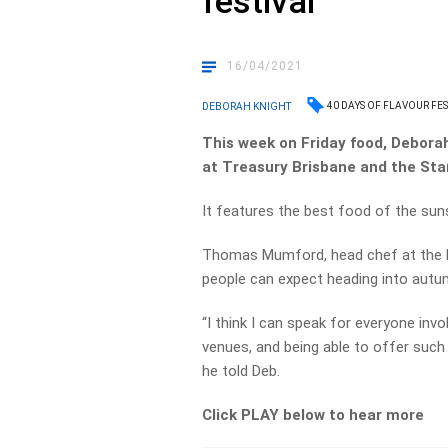
festival
16/04/2021
40 DAYS OF FLAVOUR FES
DEBORAH KNIGHT
This week on Friday food, Deborah
at Treasury Brisbane and the Sta
It features the best food of the sun
Thomas Mumford, head chef at the B
people can expect heading into autumn
“I think I can speak for everyone invo
venues, and being able to offer such 
he told Deb.
Click PLAY below to hear more