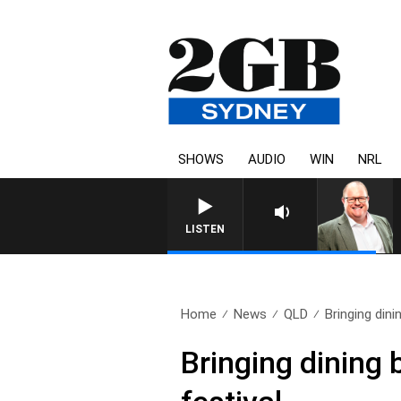
SHOWS
AUDIO
WIN
NRL
LISTEN
Home
News
QLD
Bringing dinin
Bringing dining 