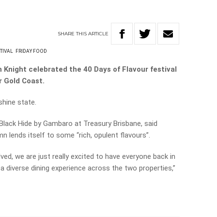
SHARE
THIS
ARTICLE
TIVAL
FRIDAY FOOD
 Knight celebrated the 40 Days of Flavour festival
r Gold Coast.
shine state.
lack Hide by Gambaro at Treasury Brisbane, said
 lends itself to some “rich, opulent flavours”.
lved, we are just really excited to have everyone back in
a diverse dining experience across the two properties,”