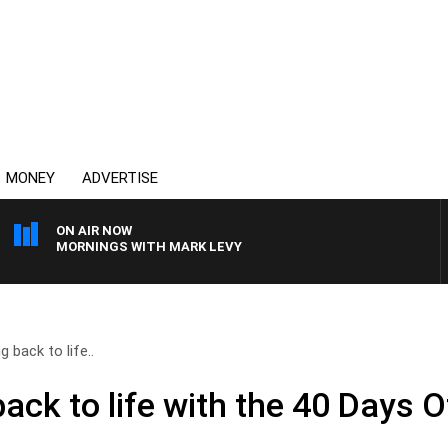
MONEY
ADVERTISE
ON AIR NOW
MORNINGS WITH MARK LEVY
g back to life..
back to life with the 40 Days O