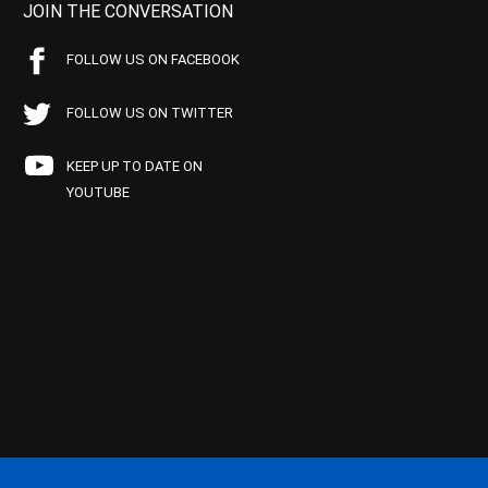
JOIN THE CONVERSATION
FOLLOW US ON FACEBOOK
FOLLOW US ON TWITTER
KEEP UP TO DATE ON
YOUTUBE