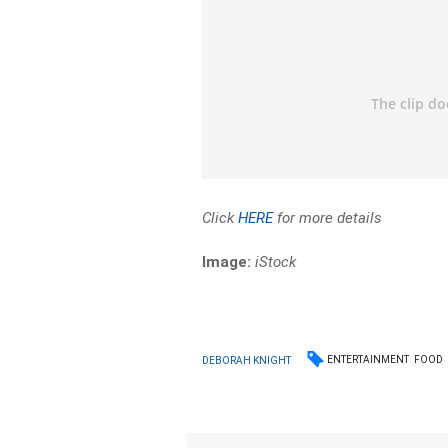
Click
HERE
for more details
Image:
iStock
ENTERTAINMENT
FOOD
DEBORAH KNIGHT