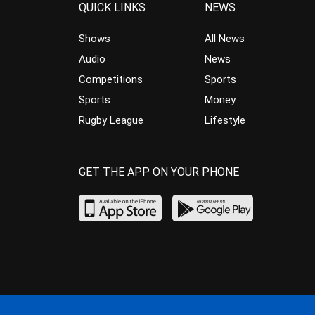
QUICK LINKS
NEWS
Shows
All News
Audio
News
Competitions
Sports
Sports
Money
Rugby League
Lifestyle
GET THE APP ON YOUR PHONE