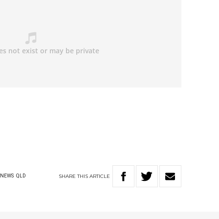
SHARE
THIS
ARTICLE
NEWS
QLD