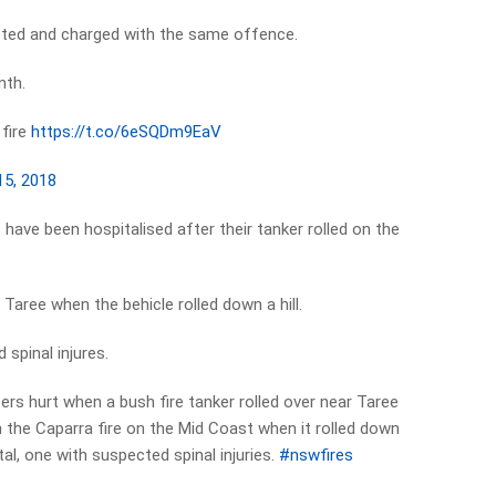
ested and charged with the same offence.
nth.
fire
https://t.co/6eSQDm9EaV
15, 2018
 have been hospitalised after their tanker rolled on the
Taree when the behicle rolled down a hill.
 spinal injures.
ers hurt when a bush fire tanker rolled over near Taree
 the Caparra fire on the Mid Coast when it rolled down
ital, one with suspected spinal injuries.
#nswfires