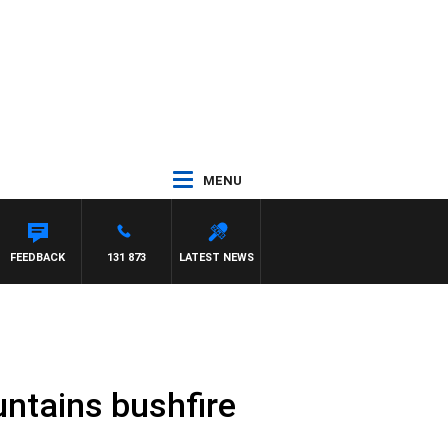
MENU
H PAT PANETTA
FEEDBACK
131 873
LATEST NEWS
untains bushfire