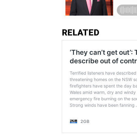
RELATED