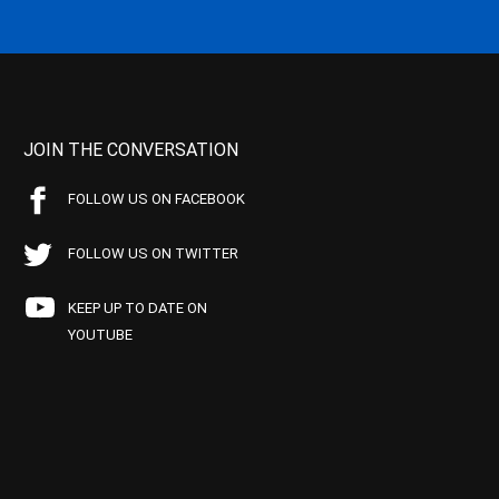
JOIN THE CONVERSATION
FOLLOW US ON FACEBOOK
FOLLOW US ON TWITTER
KEEP UP TO DATE ON
YOUTUBE