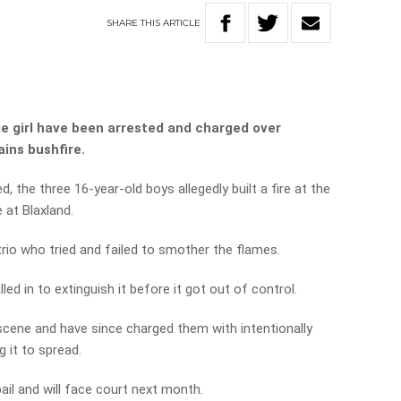
SHARE
THIS
ARTICLE
 girl have been arrested and charged over
ins bushfire.
d, the three 16-year-old boys allegedly built a fire at the
e at Blaxland.
trio who tried and failed to smother the flames.
led in to extinguish it before it got out of control.
 scene and have since charged them with intentionally
g it to spread.
ail and will face court next month.