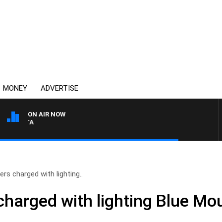
MONEY
ADVERTISE
ON AIR NOW
AUSTRALIA OVERNIGHT WIT
rs charged with lighting..
charged with lighting Blue Mo