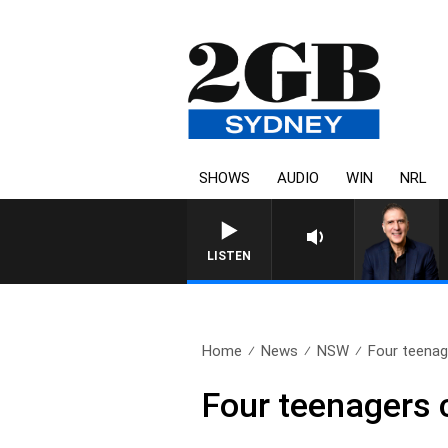
SHOWS
AUDIO
WIN
NRL
LISTEN
Home
News
NSW
Four teenage
Four teenagers 