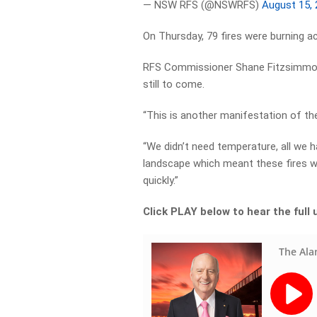
— NSW RFS (@NSWRFS)
August 15,
On Thursday, 79 fires were burning a
RFS Commissioner Shane Fitzsimmons
still to come.
“This is another manifestation of th
“We didn’t need temperature, all we 
landscape which meant these fires we
quickly.”
Click PLAY below to hear the ful