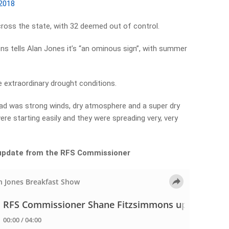
 2018
cross the state, with 32 deemed out of control.
 tells Alan Jones it’s “an ominous sign”, with summer
e extraordinary drought conditions.
had was strong winds, dry atmosphere and a super dry
re starting easily and they were spreading very, very
l update from the RFS Commissioner