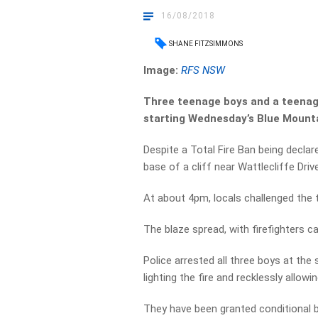
16/08/2018
SHANE FITZSIMMONS
Image:
RFS NSW
Three teenage boys and a teenage
starting Wednesday’s Blue Mounta
Despite a Total Fire Ban being declare
base of a cliff near Wattlecliffe Driv
At about 4pm, locals challenged the 
The blaze spread, with firefighters cal
Police arrested all three boys at the
lighting the fire and recklessly allowin
They have been granted conditional b