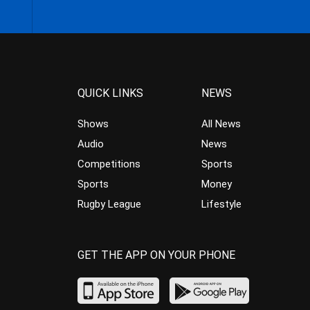
QUICK LINKS
NEWS
Shows
All News
Audio
News
Competitions
Sports
Sports
Money
Rugby League
Lifestyle
GET THE APP ON YOUR PHONE