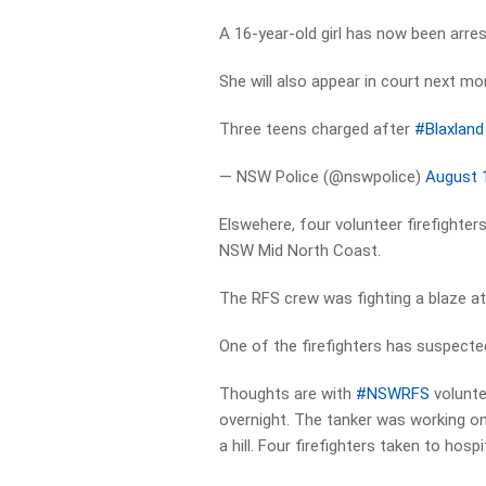
A 16-year-old girl has now been arr
She will also appear in court next mo
Three teens charged after
#Blaxland
— NSW Police (@nswpolice)
August 
Elswehere, four volunteer firefighters
NSW Mid North Coast.
The RFS crew was fighting a blaze at 
One of the firefighters has suspected
Thoughts are with
#NSWRFS
volunte
overnight. The tanker was working on
a hill. Four firefighters taken to hosp