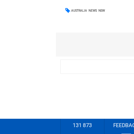
AUSTRALIA
NEWS
NSW
131 873
FEEDBA