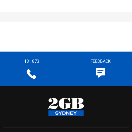
131 873
FEEDBACK