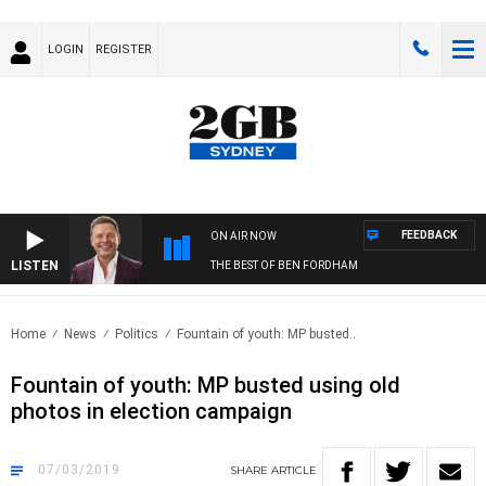
LOGIN
REGISTER
FEEDBACK
ON AIR NOW
LISTEN
THE BEST OF BEN FORDHAM
Home
News
Politics
Fountain of youth: MP busted..
Fountain of youth: MP busted using old
photos in election campaign
07/03/2019
SHARE
ARTICLE