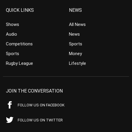
QUICK LINKS
NEWS
Shows
All News
Audio
News
Competitions
Sports
Sports
Money
Rugby League
Lifestyle
JOIN THE CONVERSATION
FOLLOW US ON FACEBOOK
FOLLOW US ON TWITTER