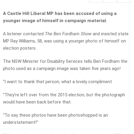
A Castle Hill Liberal MP has been accused of using a
younger image of himself in campaign material.
A listener contacted
The Ben Fordham Show
and insisted state
MP Ray Williams, 58, was using a younger photo of himself on
election posters.
The NSW Minister for Disability Services tells Ben Fordham the
photo used as a campaign image was taken five years ago!
“I want to thank that person, what a lovely compliment.
“They’re left over from the 2015 election, but the photograph
would have been back before that.
“To say these photos have been photoshopped is an
understatement!”