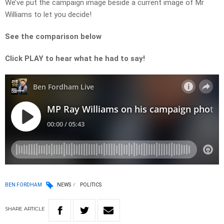
We’ve put the campaign image beside a current image of Mr
Williams to let you decide!
See the comparison below
Click PLAY to hear what he had to say!
BEN FORDHAM
NEWS
POLITICS
SHARE
ARTICLE