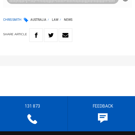
CHRIS SMITH
AUSTRALIA
LAW
NEWS
SHARE
ARTICLE
131 873
FEEDBACK