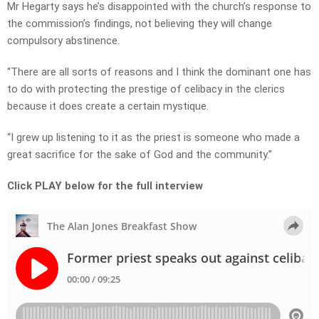
Mr Hegarty says he’s disappointed with the church’s response to
the commission’s findings, not believing they will change
compulsory abstinence.
“There are all sorts of reasons and I think the dominant one has
to do with protecting the prestige of celibacy in the clerics
because it does create a certain mystique.
“I grew up listening to it as the priest is someone who made a
great sacrifice for the sake of God and the community.”
Click PLAY below for the full interview