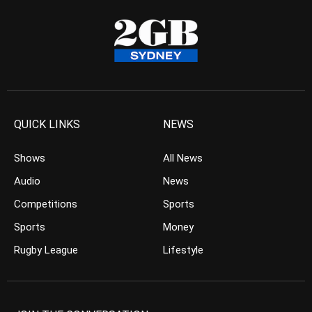
QUICK LINKS
NEWS
Shows
All News
Audio
News
Competitions
Sports
Sports
Money
Rugby League
Lifestyle