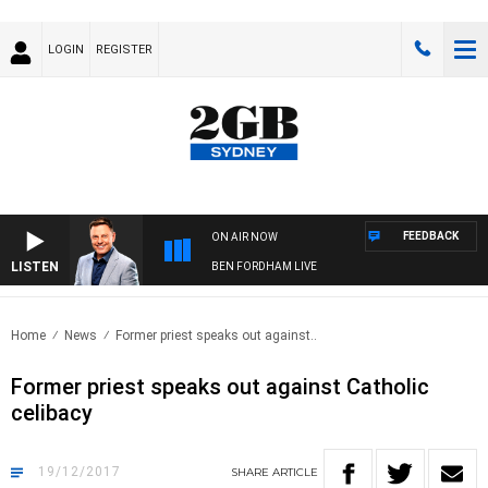
LOGIN
REGISTER
FEEDBACK
ON AIR NOW
LISTEN
BEN FORDHAM LIVE
Home
News
Former priest speaks out against..
Former priest speaks out against Catholic
celibacy
19/12/2017
SHARE
ARTICLE