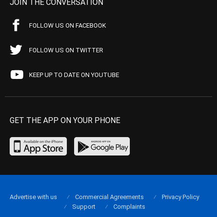
JOIN THE CONVERSATION
FOLLOW US ON FACEBOOK
FOLLOW US ON TWITTER
KEEP UP TO DATE ON YOUTUBE
GET THE APP ON YOUR PHONE
Advertise with us
Commercial Agreements
Privacy Policy
Support
Complaints