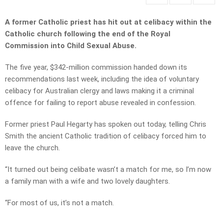
A former Catholic priest has hit out at celibacy within the
Catholic church following the end of the Royal
Commission into Child Sexual Abuse.
The five year, $342-million commission handed down its
recommendations last week, including the idea of voluntary
celibacy for Australian clergy and laws making it a criminal
offence for failing to report abuse revealed in confession.
Former priest Paul Hegarty has spoken out today, telling Chris
Smith the ancient Catholic tradition of celibacy forced him to
leave the church.
“It turned out being celibate wasn’t a match for me, so I’m now
a family man with a wife and two lovely daughters.
“For most of us, it’s not a match.