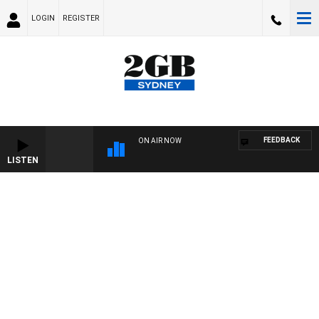
LOGIN
REGISTER
FEEDBACK
ON AIR NOW
LISTEN