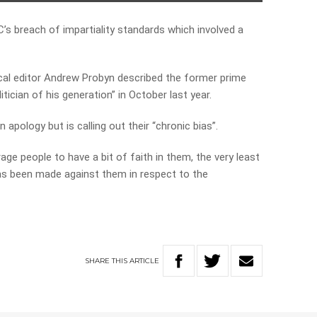
s breach of impartiality standards which involved a
cal editor Andrew Probyn described the former prime
tician of his generation” in October last year.
 apology but is calling out their “chronic bias”.
age people to have a bit of faith in them, the very least
as been made against them in respect to the
SHARE
THIS
ARTICLE