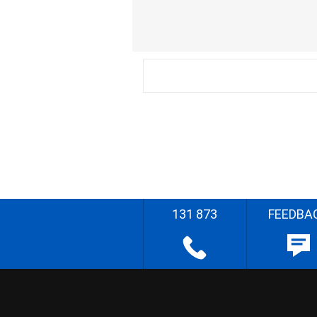
131 873
FEEDBA