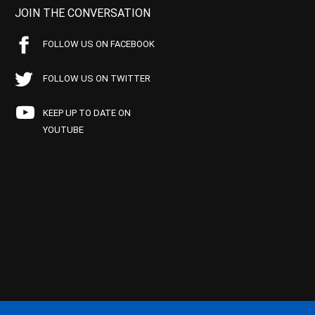
JOIN THE CONVERSATION
FOLLOW US ON FACEBOOK
FOLLOW US ON TWITTER
KEEP UP TO DATE ON
YOUTUBE