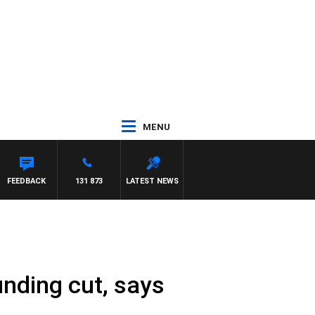
MENU
WITH PAT PANETTA
FEEDBACK
131 873
LATEST NEWS
nding cut, says