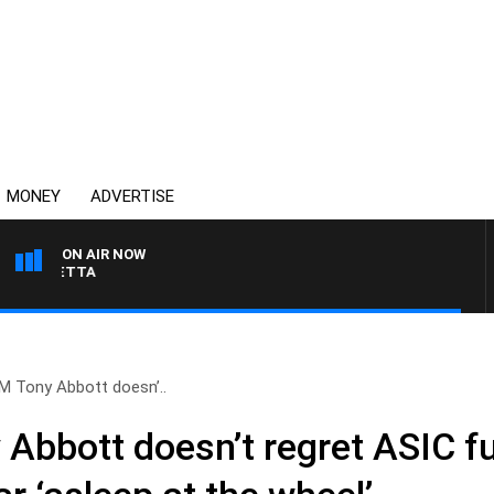
MONEY
ADVERTISE
ON AIR NOW
AUSTRALIA OVERNIGHT 
M Tony Abbott doesn’..
Abbott doesn’t regret ASIC fu