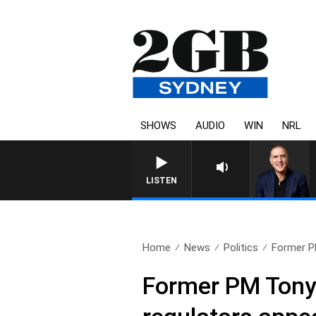
SHOWS
AUDIO
WIN
NRL
LISTEN
Home
News
Politics
Former P
Former PM Tony 