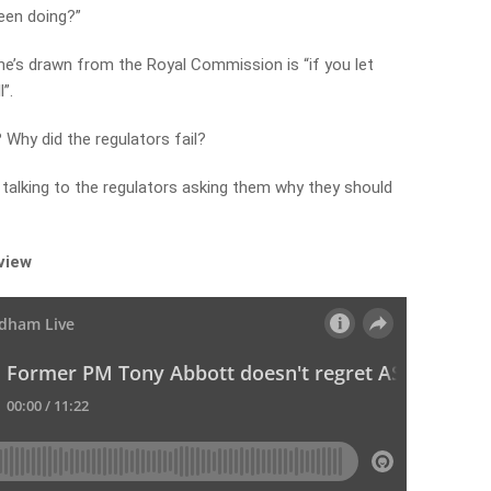
been doing?”
e’s drawn from the Royal Commission is “if you let
”.
? Why did the regulators fail?
 talking to the regulators asking them why they should
rview