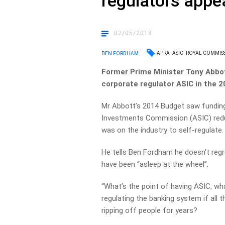
regulators appea
02/05/2018
APRA
ASIC
ROYAL COMMIS
BEN FORDHAM
Former Prime Minister Tony Abbot
corporate regulator ASIC in the 
Mr Abbott’s 2014 Budget saw funding 
Investments Commission (ASIC) reduc
was on the industry to self-regulate.
He tells Ben Fordham he doesn’t regre
have been “asleep at the wheel”.
“What’s the point of having ASIC, wh
regulating the banking system if all 
ripping off people for years?