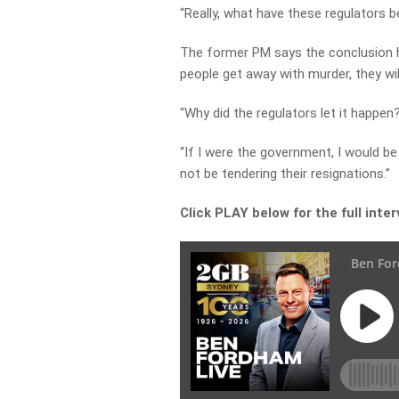
“Really, what have these regulators 
The former PM says the conclusion h
people get away with murder, they will
“Why did the regulators let it happen
“If I were the government, I would be
not be tendering their resignations.”
Click PLAY below for the full inte