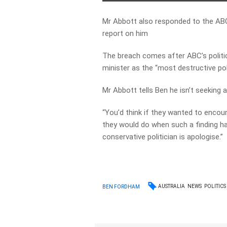
Mr Abbott also responded to the ABC’
report on him
The breach comes after ABC’s politi
minister as the “most destructive poli
Mr Abbott tells Ben he isn’t seeking an
“You’d think if they wanted to encour
they would do when such a finding h
conservative politician is apologise.”
AUSTRALIA
NEWS
POLITICS
BEN FORDHAM