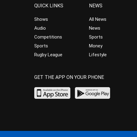
QUICK LINKS
NEWS
Shows
All News
Audio
News
Competitions
Sports
Sports
Money
Rugby League
Lifestyle
GET THE APP ON YOUR PHONE