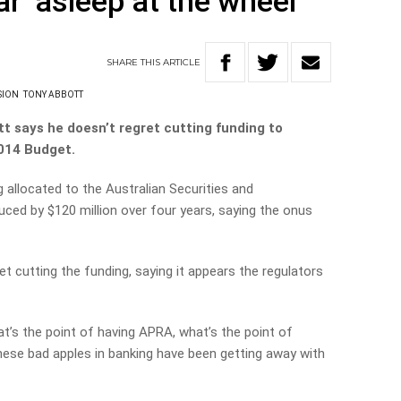
r ‘asleep at the wheel’
SHARE
THIS
ARTICLE
SION
TONY ABBOTT
t says he doesn’t regret cutting funding to
2014 Budget.
allocated to the Australian Securities and
ed by $120 million over four years, saying the onus
t cutting the funding, saying it appears the regulators
at’s the point of having APRA, what’s the point of
these bad apples in banking have been getting away with