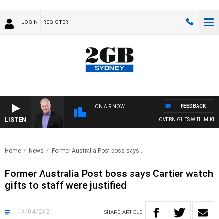
LOGIN
REGISTER
FEEDBACK
ON AIR NOW
LISTEN
OVERNIGHTS WITH MIKE JEFF
Home
News
Former Australia Post boss says..
Former Australia Post boss says Cartier watch
gifts to staff were justified
19/04/2021
SHARE
ARTICLE