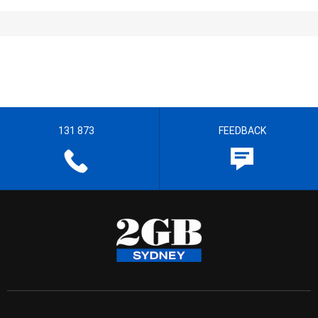
131 873
FEEDBACK