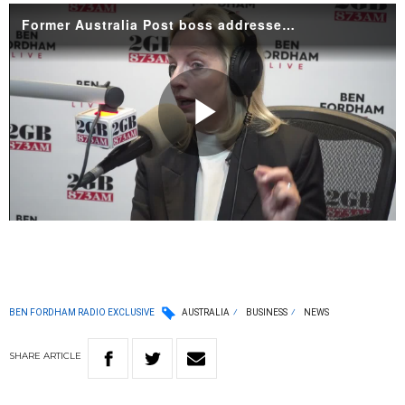
Former Australia Post boss addresses 'forced removal' from top job
Play
Video
BEN FORDHAM RADIO EXCLUSIVE
AUSTRALIA
BUSINESS
NEWS
SHARE
ARTICLE