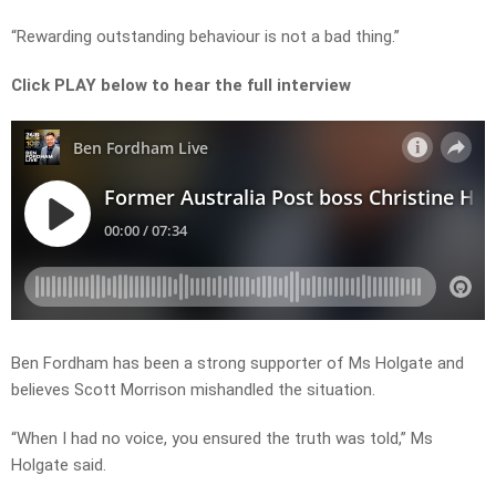
“Rewarding outstanding behaviour is not a bad thing.”
Click PLAY below to hear the full interview
Ben Fordham has been a strong supporter of Ms Holgate and
believes Scott Morrison mishandled the situation.
“When I had no voice, you ensured the truth was told,” Ms
Holgate said.