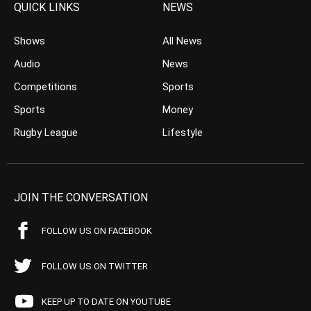
QUICK LINKS
NEWS
Shows
All News
Audio
News
Competitions
Sports
Sports
Money
Rugby League
Lifestyle
JOIN THE CONVERSATION
FOLLOW US ON FACEBOOK
FOLLOW US ON TWITTER
KEEP UP TO DATE ON YOUTUBE