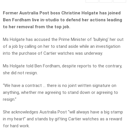
Former Australia Post boss Christine Holgate has joined
Ben Fordham live in-studio to defend her actions leading
to her removal from the top job.
Ms Holgate has accused the Prime Minister of ‘bullying’ her out
of a job by calling on her to stand aside while an investigation
into the purchase of Cartier watches was underway.
Ms Holgate told Ben Fordham, despite reports to the contrary,
she did not resign.
“We have a contract … there is no joint written signature on
anything, whether me agreeing to stand down or agreeing to
resign.”
She acknowledges Australia Post “will always have a big stamp
in my heart” and stands by gifting Cartier watches as a reward
for hard work.