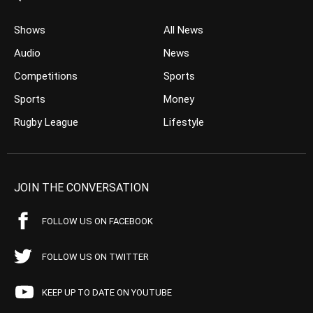
Shows
All News
Audio
News
Competitions
Sports
Sports
Money
Rugby League
Lifestyle
JOIN THE CONVERSATION
FOLLOW US ON FACEBOOK
FOLLOW US ON TWITTER
KEEP UP TO DATE ON YOUTUBE