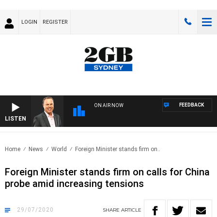
LOGIN
REGISTER
FEEDBACK
ON AIR NOW
LISTEN
SYD
Home
News
World
Foreign Minister stands firm on..
Foreign Minister stands firm on calls for China
probe amid increasing tensions
29/07/2020
SHARE
ARTICLE