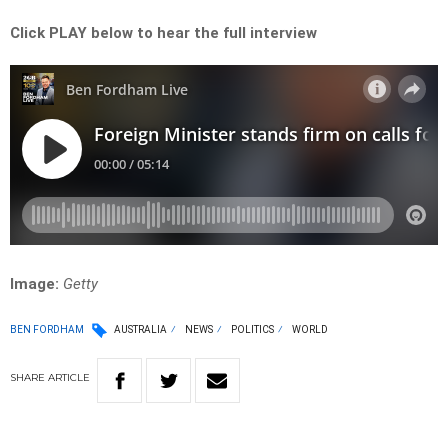
Click PLAY below to hear the full interview
Image:
Getty
BEN FORDHAM
AUSTRALIA
NEWS
POLITICS
WORLD
SHARE
ARTICLE