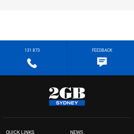
131 873
FEEDBACK
QUICK LINKS
NEWS