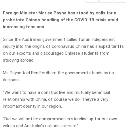
Foreign Minister Marise Payne has stood by calls for a
probe into China’s handling of the COVID-19 crisis amid
increasing tensions.
Since the Australian government called for an independent
inquiry into the origins of coronavirus China has slapped tariffs
on our exports and discouraged Chinese students from
studying abroad.
Ms Payne told Ben Fordham the government stands by its
decision.
“We want to have a constructive and mutually beneficial
relationship with China, of course we do. They’re a very
important county in our region.
“But we will not be compromised in standing up for our own
values and Australia’s national interest.”