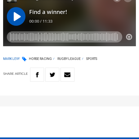
MARK LEVY
HORSE RACING
RUGBY LEAGUE
SPORTS
SHARE
ARTICLE