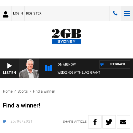
LOGIN
REGISTER
FEEDBACK
ON AIR NOW
LISTEN
WEEKENDS WITH LUKE GRANT
Home
Sports
Find a winner!
Find a winner!
25/06/2021
SHARE
ARTICLE