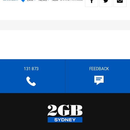
131 873
FEEDBACK