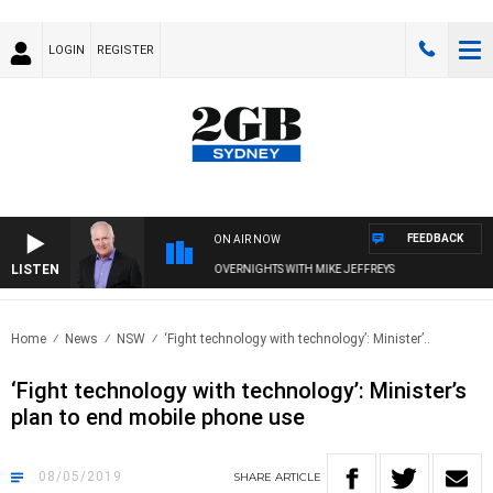
LOGIN
REGISTER
FEEDBACK
ON AIR NOW
LISTEN
OVERNIGHTS WITH MIKE JEFFREYS
Home
News
NSW
‘Fight technology with technology’: Minister’..
‘Fight technology with technology’: Minister’s
plan to end mobile phone use
08/05/2019
SHARE
ARTICLE