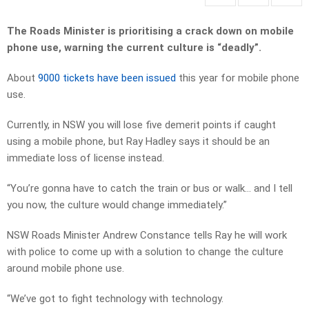
The Roads Minister is prioritising a crack down on mobile
phone use, warning the current culture is “deadly”.
About
9000 tickets have been issued
this year for mobile phone
use.
Currently, in NSW you will lose five demerit points if caught
using a mobile phone, but Ray Hadley says it should be an
immediate loss of license instead.
“You’re gonna have to catch the train or bus or walk… and I tell
you now, the culture would change immediately.”
NSW Roads Minister Andrew Constance tells Ray he will work
with police to come up with a solution to change the culture
around mobile phone use.
“We’ve got to fight technology with technology.