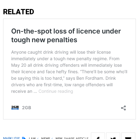
RELATED
SHARE
ARTICLE
MARK LEVY
LAW
NEWS
NSW