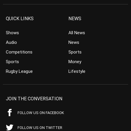
QUICK LINKS
NEWS
Shows
All News
Audio
News
Competitions
Sports
Sports
Money
Rugby League
Lifestyle
JOIN THE CONVERSATION
FOLLOW US ON FACEBOOK
FOLLOW US ON TWITTER