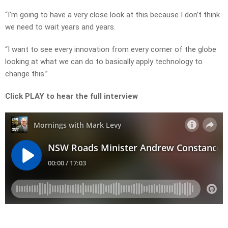
“I’m going to have a very close look at this because I don’t think
we need to wait years and years.
“I want to see every innovation from every corner of the globe
looking at what we can do to basically apply technology to
change this.”
Click PLAY to hear the full interview