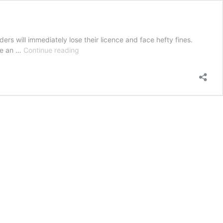
ers will immediately lose their licence and face hefty fines.
On-
ive an …
Continue reading
the-
spot
loss
of
licence
under
tough
new
penalties