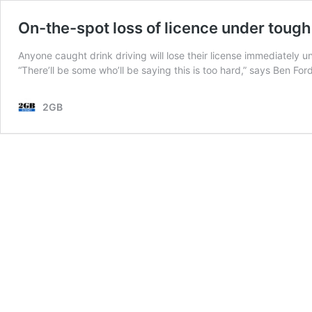
On-the-spot loss of licence under tough
Anyone caught drink driving will lose their license immediately u
“There’ll be some who’ll be saying this is too hard,” says Ben Fo
2GB