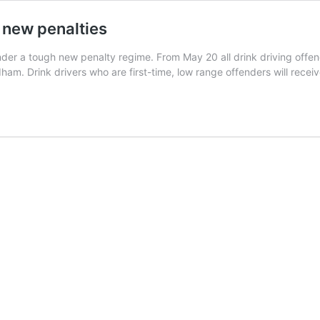
 new penalties
nder a tough new penalty regime. From May 20 all drink driving offend
rdham. Drink drivers who are first-time, low range offenders will rece