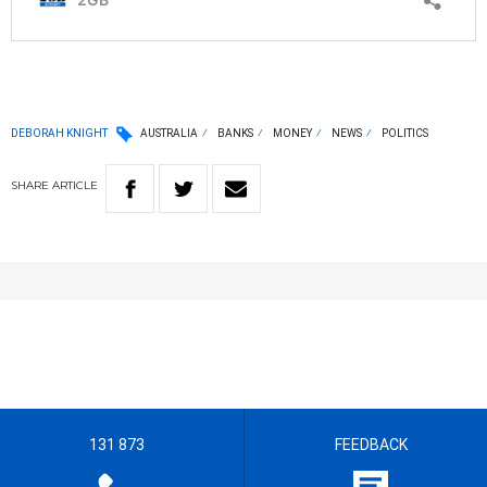
DEBORAH KNIGHT
AUSTRALIA
BANKS
MONEY
NEWS
POLITICS
SHARE
ARTICLE
131 873
FEEDBACK