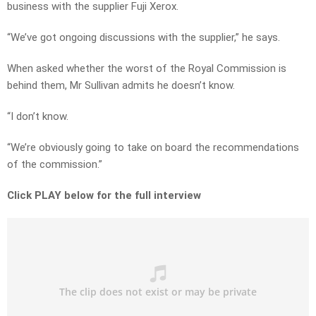
business with the supplier Fuji Xerox.
“We’ve got ongoing discussions with the supplier,” he says.
When asked whether the worst of the Royal Commission is
behind them, Mr Sullivan admits he doesn’t know.
“I don’t know.
“We’re obviously going to take on board the recommendations
of the commission.”
Click PLAY below for the full interview