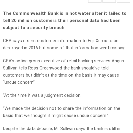
The Commonwealth Bank is in hot water after it failed to
tell 20 million customers their personal data had been
subject to a security breach.
CBA says it sent customer information to Fuji Xerox to be
destroyed in 2016 but some of that information went missing.
CBA’s acting group executive of retail banking services Angus
Sullivan tells Ross Greenwood the bank should’ve told
customers but didn’t at the time on the basis it may cause
“undue concern”.
“At the time it was a judgment decision.
“We made the decision not to share the information on the
basis that we thought it might cause undue concern.”
Despite the data debacle, Mr Sullivan says the bank is still in