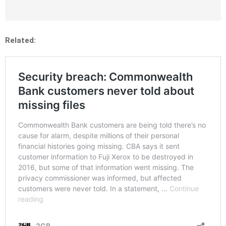
Related: