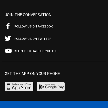
JOIN THE CONVERSATION
FOLLOW US ON FACEBOOK
FOLLOW US ON TWITTER
KEEP UP TO DATE ON YOUTUBE
GET THE APP ON YOUR PHONE