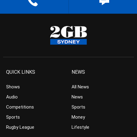
QUICK LINKS
NEWS
Shows
All News
Audio
News
Competitions
Sports
Sports
Money
Rugby League
Lifestyle