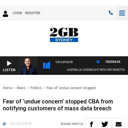
LOGIN
REGISTER
FEEDBACK
ON AIR NOW
LISTEN
AUSTRALIA OVERNIGHT WITH PAT PANETTA
Home
News
Politics
Fear of ‘undue concern’ stopped..
Fear of ‘undue concern’ stopped CBA from
notifying customers of mass data breach
03/05/2018
SHARE
ARTICLE