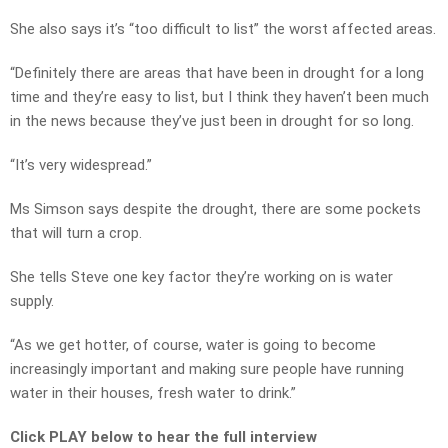
She also says it’s “too difficult to list” the worst affected areas.
“Definitely there are areas that have been in drought for a long
time and they’re easy to list, but I think they haven’t been much
in the news because they’ve just been in drought for so long.
“It’s very widespread.”
Ms Simson says despite the drought, there are some pockets
that will turn a crop.
She tells Steve one key factor they’re working on is water
supply.
“As we get hotter, of course, water is going to become
increasingly important and making sure people have running
water in their houses, fresh water to drink.”
Click PLAY below to hear the full interview