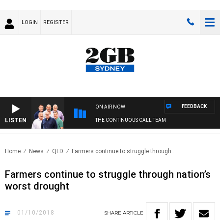
LOGIN
REGISTER
FEEDBACK
ON AIR NOW
LISTEN
THE CONTINUOUS CALL TEAM
Home
News
QLD
Farmers continue to struggle through..
Farmers continue to struggle through nation’s
worst drought
01/10/2018
SHARE
ARTICLE