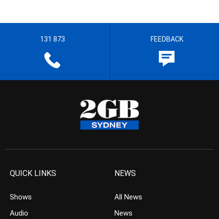
131 873
FEEDBACK
QUICK LINKS
NEWS
Shows
All News
Audio
News