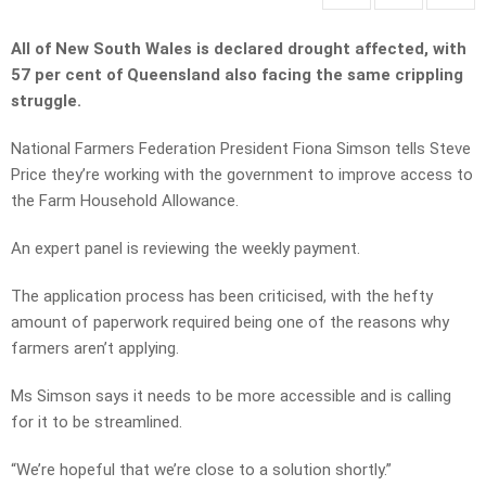
All of New South Wales is declared drought affected, with
57 per cent of Queensland also facing the same crippling
struggle.
National Farmers Federation President Fiona Simson tells Steve
Price they’re working with the government to improve access to
the Farm Household Allowance.
An expert panel is reviewing the weekly payment.
The application process has been criticised, with the hefty
amount of paperwork required being one of the reasons why
farmers aren’t applying.
Ms Simson says it needs to be more accessible and is calling
for it to be streamlined.
“We’re hopeful that we’re close to a solution shortly.”