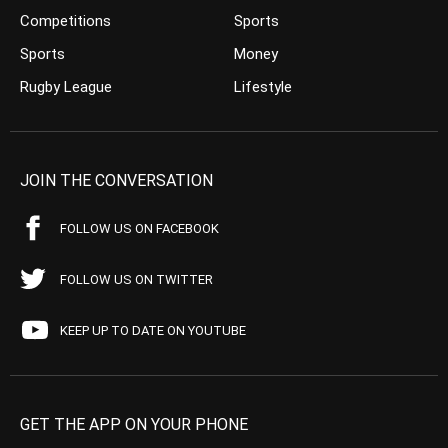
Competitions
Sports
Sports
Money
Rugby League
Lifestyle
JOIN THE CONVERSATION
FOLLOW US ON FACEBOOK
FOLLOW US ON TWITTER
KEEP UP TO DATE ON YOUTUBE
GET THE APP ON YOUR PHONE