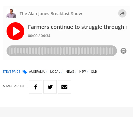
STEVE PRICE
AUSTRALIA
LOCAL
NEWS
NSW
QLD
SHARE
ARTICLE