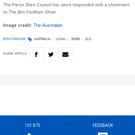
The Paroo Shire Council has since responded with a statement
to
The Ben Fordham Show:
Image credit
:
The Australian
BEN FORDHAM
AUSTRALIA
LOCAL
NEWS
QLD
SHARE
ARTICLE
131 873
FEEDBACK