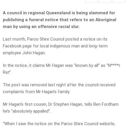
A council in regional Queensland is being slammed for
publishing a funeral notice that refers to an Aboriginal
man by using an offensive racial slur.
Last month, Paroo Shire Council posted a notice on its
Facebook page for local indigenous man and long-term
employee John Hagan.
In the notice, it claims Mr Hagan was “known by all” as “N****r
Rat”.
The post was removed last night after the council received
complaints from Mr Hagan’s family.
Mr Hagan’s first cousin, Dr Stephen Hagan, tells Ben Fordham
he’s “absolutely appalled”.
“When I saw the notice on the Paroo Shire Council website,