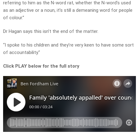
referring to him as the N-word rat, whether the N-word’s used
as an adjective or a noun, it’s still a demeaning word for people
of colour.”
Dr Hagan says this isn’t the end of the matter.
“I spoke to his children and they’re very keen to have some sort
of accountability.”
Click PLAY below for the full story