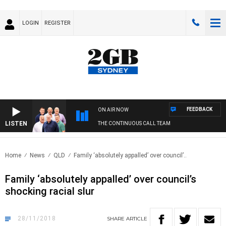
LOGIN
REGISTER
FEEDBACK
ON AIR NOW
LISTEN
THE CONTINUOUS CALL TEAM
Home
News
QLD
Family ‘absolutely appalled’ over council’..
Family ‘absolutely appalled’ over council’s
shocking racial slur
28/11/2018
SHARE
ARTICLE