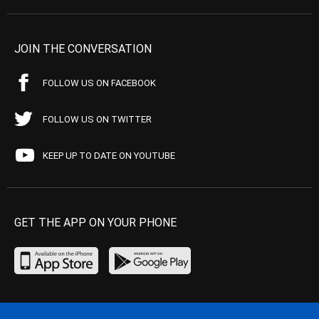
JOIN THE CONVERSATION
FOLLOW US ON FACEBOOK
FOLLOW US ON TWITTER
KEEP UP TO DATE ON YOUTUBE
GET THE APP ON YOUR PHONE