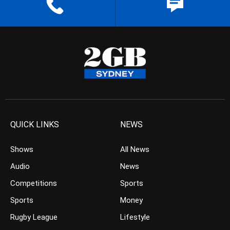
QUICK LINKS
NEWS
Shows
All News
Audio
News
Competitions
Sports
Sports
Money
Rugby League
Lifestyle