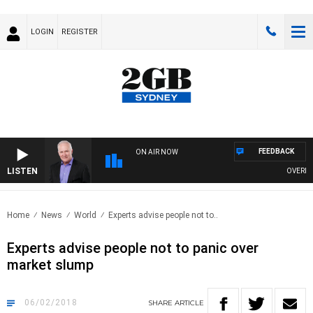
LOGIN
REGISTER
FEEDBACK
ON AIR NOW
LISTEN
OVERNIGH
Home
News
World
Experts advise people not to..
Experts advise people not to panic over
market slump
06/02/2018
SHARE
ARTICLE