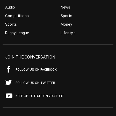
Audio
News
Competitions
Sports
Sports
Money
Rugby League
Lifestyle
JOIN THE CONVERSATION
FOLLOW US ON FACEBOOK
FOLLOW US ON TWITTER
KEEP UP TO DATE ON YOUTUBE