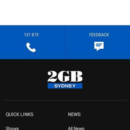
131 873
FEEDBACK
QUICK LINKS
NEWS
Shows
All News