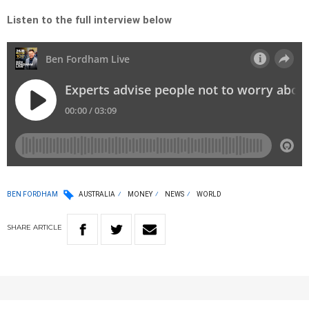
Listen to the full interview below
BEN FORDHAM
AUSTRALIA
MONEY
NEWS
WORLD
SHARE
ARTICLE