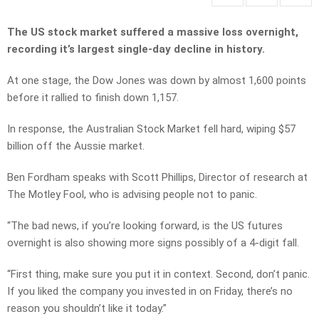
The US stock market suffered a massive loss overnight,
recording it’s largest single-day decline in history.
At one stage, the Dow Jones was down by almost 1,600 points
before it rallied to finish down 1,157.
In response, the Australian Stock Market fell hard, wiping $57
billion off the Aussie market.
Ben Fordham speaks with Scott Phillips, Director of research at
The Motley Fool, who is advising people not to panic.
“The bad news, if you’re looking forward, is the US futures
overnight is also showing more signs possibly of a 4-digit fall.
“First thing, make sure you put it in context. Second, don’t panic.
If you liked the company you invested in on Friday, there’s no
reason you shouldn’t like it today.”