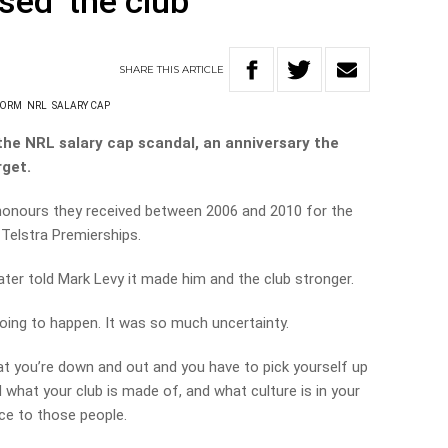
sed’ the club
SHARE
THIS
ARTICLE
TORM
NRL
SALARY CAP
the NRL salary cap scandal, an anniversary the
rget.
 honours they received between 2006 and 2010 for the
 Telstra Premierships.
ater told Mark Levy it made him and the club stronger.
oing to happen. It was so much uncertainty.
hat you’re down and out and you have to pick yourself up
 what your club is made of, and what culture is in your
ce to those people.