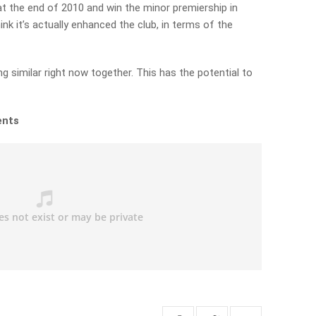
t the end of 2010 and win the minor premiership in
ink it’s actually enhanced the club, in terms of the
 similar right now together. This has the potential to
ents