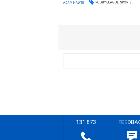
RUGBY LEAGUE
SPORTS
ADAM HAWSE
131 873
FEEDBA