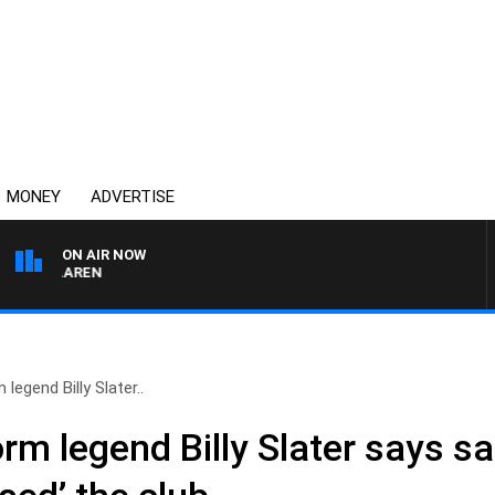
MONEY
ADVERTISE
ON AIR NOW
 MCLAREN
legend Billy Slater..
m legend Billy Slater says sa