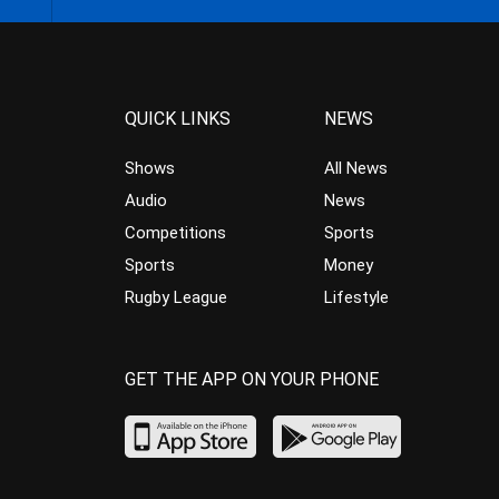
QUICK LINKS
NEWS
Shows
All News
Audio
News
Competitions
Sports
Sports
Money
Rugby League
Lifestyle
GET THE APP ON YOUR PHONE