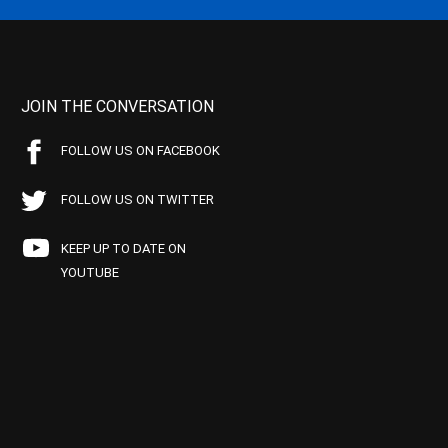
JOIN THE CONVERSATION
FOLLOW US ON FACEBOOK
FOLLOW US ON TWITTER
KEEP UP TO DATE ON
YOUTUBE