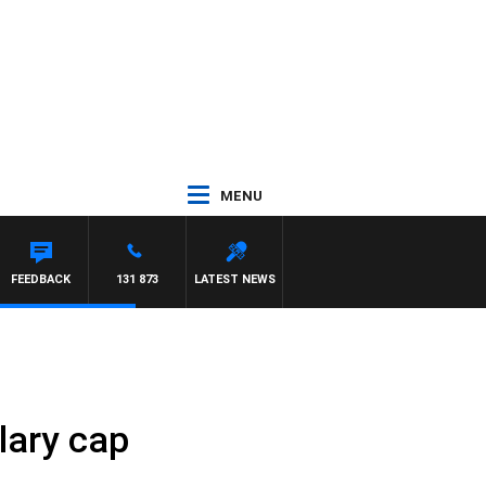
MENU
FEEDBACK
131 873
LATEST NEWS
lary cap