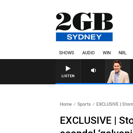
SHOWS
AUDIO
WIN
NRL
AFTERNOONS WITH MICHAEL
LISTEN
Home
Sports
EXCLUSIVE | Storm 
EXCLUSIVE | Stor