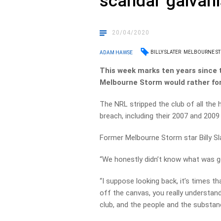
scandal ‘galvani
20/04/2020
BILLY SLATER
MELBOURNE S
ADAM HAWSE
This week marks ten years since 
Melbourne Storm would rather fo
The NRL stripped the club of all the
breach, including their 2007 and 2009
Former Melbourne Storm star Billy Sl
“We honestly didn’t know what was g
“I suppose looking back, it’s times t
off the canvas, you really understand
club, and the people and the substan