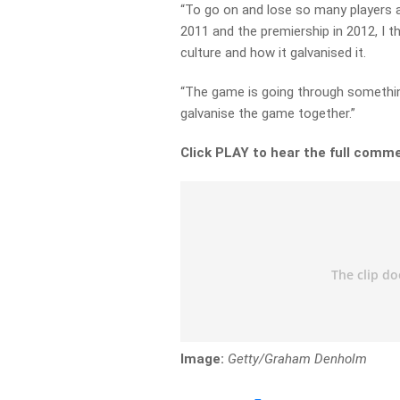
“To go on and lose so many players a
2011 and the premiership in 2012, I th
culture and how it galvanised it.
“The game is going through something
galvanise the game together.”
Click PLAY to hear the full comm
Image:
Getty/Graham Denholm