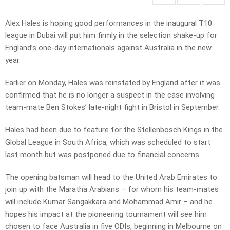
Alex Hales is hoping good performances in the inaugural T10
league in Dubai will put him firmly in the selection shake-up for
England’s one-day internationals against Australia in the new
year.
Earlier on Monday, Hales was reinstated by England after it was
confirmed that he is no longer a suspect in the case involving
team-mate Ben Stokes’ late-night fight in Bristol in September.
Hales had been due to feature for the Stellenbosch Kings in the
Global League in South Africa, which was scheduled to start
last month but was postponed due to financial concerns.
The opening batsman will head to the United Arab Emirates to
join up with the Maratha Arabians – for whom his team-mates
will include Kumar Sangakkara and Mohammad Amir – and he
hopes his impact at the pioneering tournament will see him
chosen to face Australia in five ODIs, beginning in Melbourne on