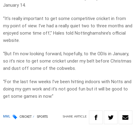
January 14.
“It’s really important to get some competitive cricket in from
my point of view. I’ve had a really quiet two to three months and
enjoyed some time off,” Hales told Nottinghamshire’s official
website.
“But I’m now looking forward, hopefully, to the ODIs in January,
so it’s nice to get some cricket under my belt before Christmas
and dust off some of the cobwebs.
“For the last few weeks I’ve been hitting indoors with Notts and
doing my gym work and it’s not good fun but it will be good to
get some games in now.”
SHARE
ARTICLE
MML
CRICKET
SPORTS