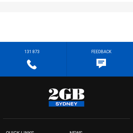
131 873
FEEDBACK