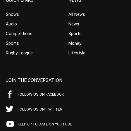
QUICK LINKS
NEWS
Shows
All News
Audio
News
Competitions
Sports
Sports
Money
Rugby League
Lifestyle
JOIN THE CONVERSATION
FOLLOW US ON FACEBOOK
FOLLOW US ON TWITTER
KEEP UP TO DATE ON YOUTUBE