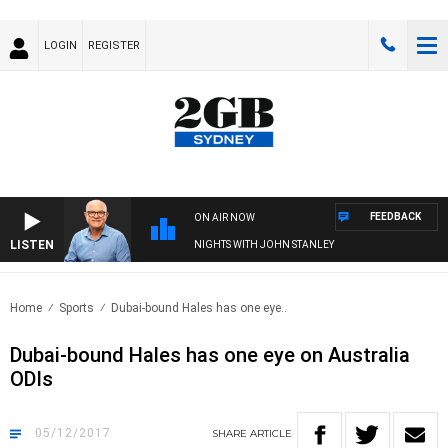
LOGIN
REGISTER
FEEDBACK
ON AIR NOW
LISTEN
NIGHTS WITH JOHN STANLEY
Home
Sports
Dubai-bound Hales has one eye..
Dubai-bound Hales has one eye on Australia
ODIs
05/12/2017
SHARE
ARTICLE