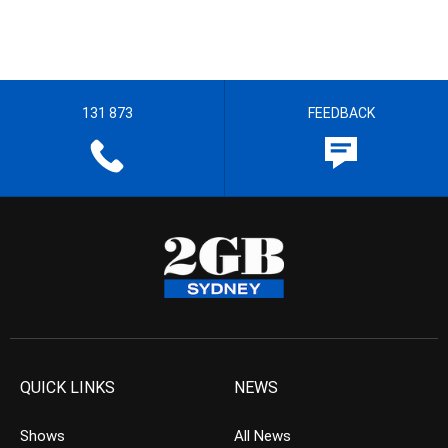
131 873
FEEDBACK
QUICK LINKS
NEWS
Shows
All News