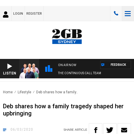
LOGIN
REGISTER
FEEDBACK
ON AIR NOW
LISTEN
THE CONTINUOUS CALL TEAM
Home
Lifestyle
Deb shares how a family..
Deb shares how a family tragedy shaped her
upbringing
06/03/2020
SHARE
ARTICLE