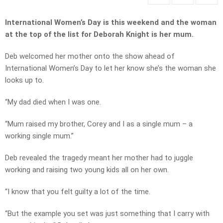
International Women’s Day is this weekend and the woman
at the top of the list for Deborah Knight is her mum.
Deb welcomed her mother onto the show ahead of
International Women’s Day to let her know she’s the woman she
looks up to.
“My dad died when I was one.
“Mum raised my brother, Corey and I as a single mum – a
working single mum.”
Deb revealed the tragedy meant her mother had to juggle
working and raising two young kids all on her own.
“I know that you felt guilty a lot of the time.
“But the example you set was just something that I carry with