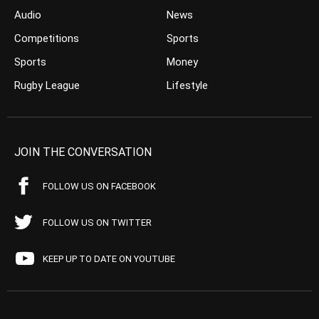
Audio
News
Competitions
Sports
Sports
Money
Rugby League
Lifestyle
JOIN THE CONVERSATION
FOLLOW US ON FACEBOOK
FOLLOW US ON TWITTER
KEEP UP TO DATE ON YOUTUBE