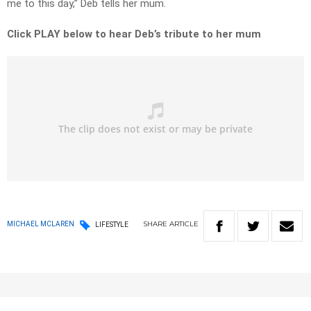
me to this day,” Deb tells her mum.
Click PLAY below to hear Deb’s tribute to her mum
SHARE
ARTICLE
MICHAEL MCLAREN
LIFESTYLE