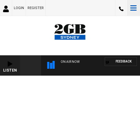
LOGIN
REGISTER
FEEDBACK
ON AIR NOW
LISTEN