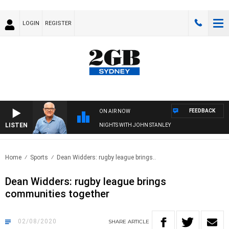
LOGIN
REGISTER
FEEDBACK
ON AIR NOW
LISTEN
NIGHTS WITH JOHN STANLEY
Home
Sports
Dean Widders: rugby league brings..
Dean Widders: rugby league brings
communities together
02/08/2020
SHARE
ARTICLE