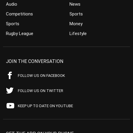
Audio
News
Competitions
Sports
Sports
Money
Rugby League
Lifestyle
JOIN THE CONVERSATION
FOLLOW US ON FACEBOOK
FOLLOW US ON TWITTER
KEEP UP TO DATE ON YOUTUBE