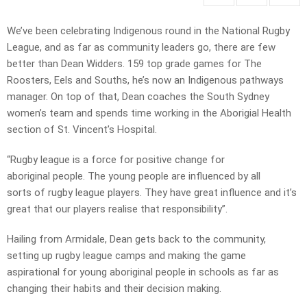
We’ve been celebrating Indigenous round in the National Rugby
League, and as far as community leaders go, there are few
better than Dean Widders. 159 top grade games for The
Roosters, Eels and Souths, he’s now an Indigenous pathways
manager. On top of that, Dean coaches the South Sydney
women’s team and spends time working in the Aborigial Health
section of St. Vincent’s Hospital.
“Rugby league is a force for positive change for
aboriginal people. The young people are influenced by all
sorts of rugby league players. They have great influence and it’s
great that our players realise that responsibility”.
Hailing from Armidale, Dean gets back to the community,
setting up rugby league camps and making the game
aspirational for young aboriginal people in schools as far as
changing their habits and their decision making.