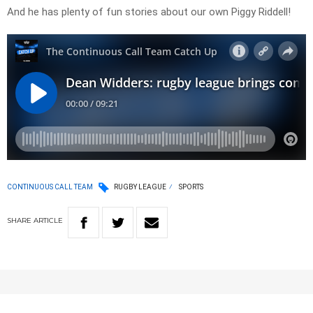
And he has plenty of fun stories about our own Piggy Riddell!
CONTINUOUS CALL TEAM
RUGBY LEAGUE
SPORTS
SHARE
ARTICLE