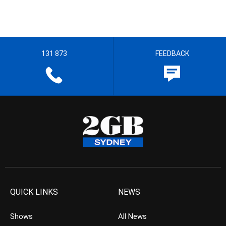
131 873
FEEDBACK
QUICK LINKS
NEWS
Shows
All News