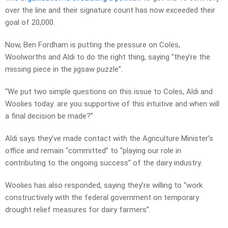
over the line and their signature count has now exceeded their
goal of 20,000.
Now, Ben Fordham is putting the pressure on Coles,
Woolworths and Aldi to do the right thing, saying “they’re the
missing piece in the jigsaw puzzle”.
“We put two simple questions on this issue to Coles, Aldi and
Woolies today: are you supportive of this intuitive and when will
a final decision be made?”
Aldi says they’ve made contact with the Agriculture Minister’s
office and remain “committed” to “playing our role in
contributing to the ongoing success” of the dairy industry.
Woolies has also responded, saying they’re willing to “work
constructively with the federal government on temporary
drought relief measures for dairy farmers”.