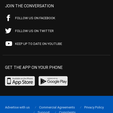
JOIN THE CONVERSATION
FOLLOW US ON FACEBOOK
FOLLOW US ON TWITTER
KEEP UP TO DATE ON YOUTUBE
GET THE APP ON YOUR PHONE
Advertise with us
Commercial Agreements
Privacy Policy
Support
Complaints