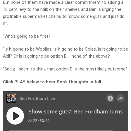
But none of them have made a clear commitment to adding a
10 cent levy to the milk on their shelves and Ben is urging the
profitable supermarket chains to “show some guts and just do
it”.
“Who’s going to be first?
“Is it going to be Woolies, is it going to be Coles, is it going to be
Aldi? Or is it going to be option D – none of the above?
“Sadly, I seem to think that option D is the most likely outcome.”
Click PLAY below to hear Ben’s thoughts in full