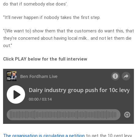
do that if somebody else does’.
“It’ll never happen if nobody takes the first step.
“(We want to) show them that the customers do want this, that
they’re concerned about having local milk… and not let them die
out.”
Click PLAY below for the full interview
The organisation is circulating a petition
to get the 10 cent levy