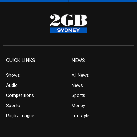
QUICK LINKS
NEWS
Shows
All News
Audio
News
Competitions
Sports
Sports
Money
Rugby League
Lifestyle