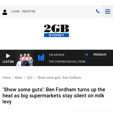
LOGIN
REGISTER
FEEDBACK
ON AIR NOW
LISTEN
THE CONTINUOUS CALL TEAM
Home
News
QLD
‘Show some guts’: Ben Fordham..
‘Show some guts’: Ben Fordham turns up the
heat as big supermarkets stay silent on milk
levy