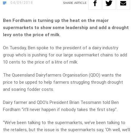
04/09/2018
SHARE
ARTICLE
Ben Fordham is turning up the heat on the major
supermarkets to show some leadership and add a drought
levy onto the price of milk.
On Tuesday, Ben spoke to the president of a dairy industry
group who’s is pushing for our large supermarket chains to add
10 cents to the price of a litre of milk.
The Queensland Dairyfarmers Organisation (QDO) wants the
price to be upped to help farmers struggling through drought
and soaring fodder costs.
Dairy farmer and QDO’s President Brian Tessmann told Ben
Fordham “it’ll never happen if nobody takes the first step”.
“We’ve been talking to the supermarkets, we’ve been talking to
the retailers, but the issue is the supermarkets say, ‘Oh well, we’ll