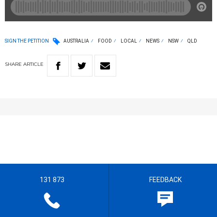
SIGN THE PETITION
AUSTRALIA
FOOD
LOCAL
NEWS
NSW
QLD
SHARE
ARTICLE
131 873
FEEDBACK