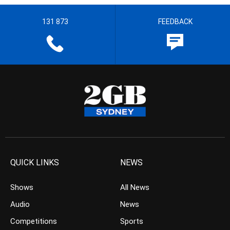
131 873
FEEDBACK
QUICK LINKS
NEWS
Shows
All News
Audio
News
Competitions
Sports