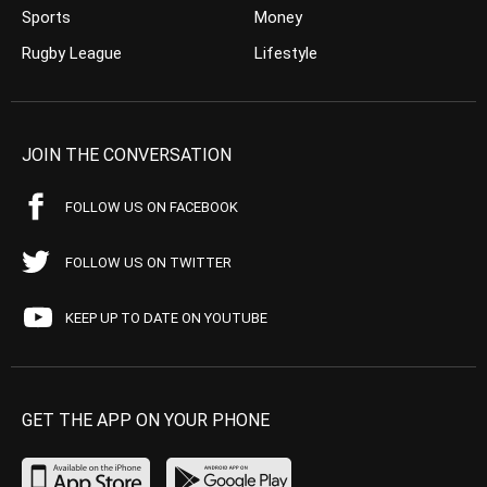
Sports
Money
Rugby League
Lifestyle
JOIN THE CONVERSATION
FOLLOW US ON FACEBOOK
FOLLOW US ON TWITTER
KEEP UP TO DATE ON YOUTUBE
GET THE APP ON YOUR PHONE