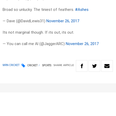
Broad so unlucky. The tiniest of feathers.
#Ashes
— Dave (@DavidLewis31)
November 26, 2017
Its not marginal though. If its out, its out.
— You can call me Al (@JaggerARC)
November 26, 2017
SHARE
ARTICLE
MRN CRICKET
CRICKET
SPORTS