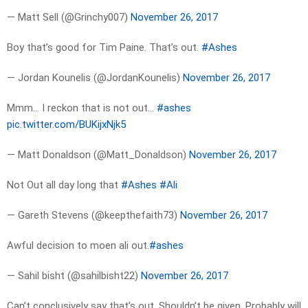
— Matt Sell (@Grinchy007)
November 26, 2017
Boy that’s good for Tim Paine. That’s out.
#Ashes
— Jordan Kounelis (@JordanKounelis)
November 26, 2017
Mmm… I reckon that is not out…
#ashes
pic.twitter.com/BUKijxNjk5
— Matt Donaldson (@Matt_Donaldson)
November 26, 2017
Not Out all day long that
#Ashes
#Ali
— Gareth Stevens (@keepthefaith73)
November 26, 2017
Awful decision to moen ali out.
#ashes
— Sahil bisht (@sahilbisht22)
November 26, 2017
Can’t conclusively say that’s out. Shouldn’t be given. Probably will