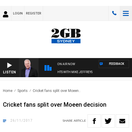
LOGIN
REGISTER
FEEDBACK
ON AIR NOW
LISTEN
OVERNIGHTS WITH MIKE JEFFREYS
Home
Sports
Cricket fans split over Moeen..
Cricket fans split over Moeen decision
26/11/2017
SHARE
ARTICLE