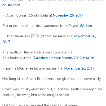
be.
#Ashes
— Adam Collins (@collinsadam)
November 26, 2017
Out or not, that’s terrific awareness from Payne.
#Ashes
— ThatOneAussie 🇦🇺 (@ThatOneAussie91)
November 26,
2017
The width of the white line isn’t consistent !
This looks out tho 🙄
#ashes
pic.twitter.com/7qB2HnACeh
— partha Mukherjee (@viratian_partha)
November 26, 2017
Not long after, Stuart Broad was also given out controversially.
Broad was initially given not out, but Steve Smith challenged the
decision, believing him to be caught behind.
Hot Spot replays revealed the feintest of edges.