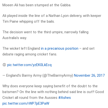
Moeen Ali has been stumped at the Gabba.
Ali played inside the line of a Nathan Lyon delivery, with keeper
Tim Paine whipping off the bails.
The decision went to the third umpire, narrowly falling
Australia’s way.
The wicket left England
in a precarious position
– and set
debate raging among cricket fans.
😡
pic.twitter.com/yzEK0LkEcq
— England’s Barmy Army (@TheBarmyArmy)
November 26, 2017
Why does everyone keep saying benefit of the doubt to the
batsmen? On the line with nothing behind said line is out!! Good
Cricket all round from the Aussies
#Ashes
pic.twitter.com/rWP7pE3PaW