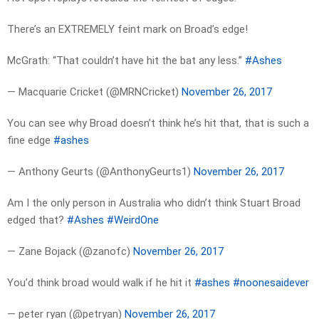
There’s an EXTREMELY feint mark on Broad’s edge!
McGrath: “That couldn’t have hit the bat any less.”
#Ashes
— Macquarie Cricket (@MRNCricket)
November 26, 2017
You can see why Broad doesn’t think he’s hit that, that is such a
fine edge
#ashes
— Anthony Geurts (@AnthonyGeurts1)
November 26, 2017
Am I the only person in Australia who didn’t think Stuart Broad
edged that?
#Ashes
#WeirdOne
— Zane Bojack (@zanofc)
November 26, 2017
You’d think broad would walk if he hit it
#ashes
#noonesaidever
— peter ryan (@petryan)
November 26, 2017