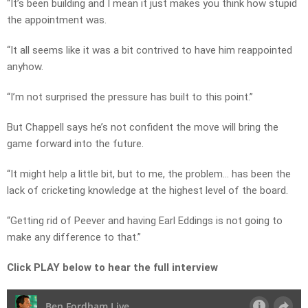
“It’s been building and I mean it just makes you think how stupid
the appointment was.
“It all seems like it was a bit contrived to have him reappointed
anyhow.
“I’m not surprised the pressure has built to this point.”
But Chappell says he’s not confident the move will bring the
game forward into the future.
“It might help a little bit, but to me, the problem… has been the
lack of cricketing knowledge at the highest level of the board.
“Getting rid of Peever and having Earl Eddings is not going to
make any difference to that.”
Click PLAY below to hear the full interview