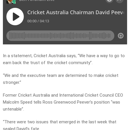
In a statement, Cricket Australia says, “We have a way to go to
earn back the trust of the cricket community”.
“We and the executive team are determined to make cricket
stronger.”
Former Cricket Australia and International Cricket Council CEO
Malcolm Speed tells Ross Greenwood Peever’s position “was
untenable”.
“There were two issues that emerged in the last week that
sealed David’s fate.