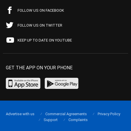
FOLLOW US ON FACEBOOK
FOLLOW US ON TWITTER
KEEP UP TO DATE ON YOUTUBE
GET THE APP ON YOUR PHONE
Advertise with us
Commercial Agreements
Privacy Policy
Support
Complaints