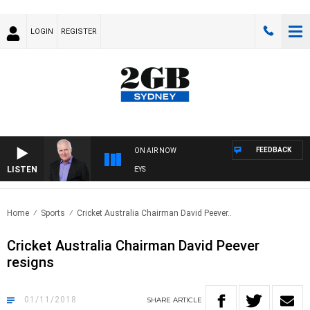
LOGIN
REGISTER
FEEDBACK
ON AIR NOW
LISTEN
O
Home
Sports
Cricket Australia Chairman David Peever..
Cricket Australia Chairman David Peever
resigns
01/11/2018
SHARE
ARTICLE