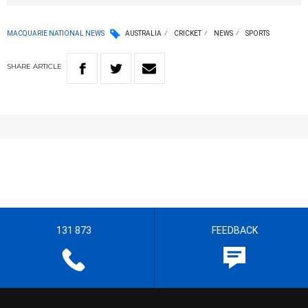
MACQUARIE NATIONAL NEWS
AUSTRALIA
CRICKET
NEWS
SPORTS
SHARE
ARTICLE
131 873
FEEDBACK