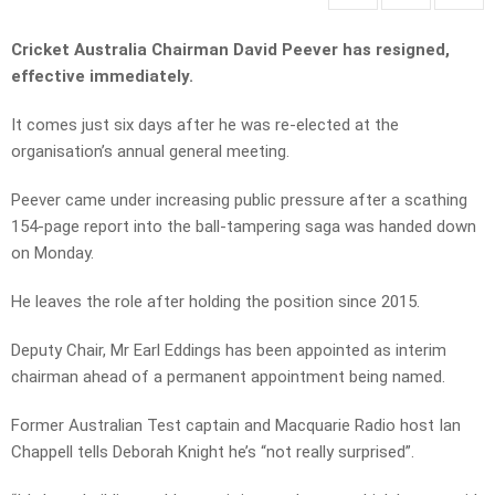
Cricket Australia Chairman David Peever has resigned,
effective immediately.
It comes just six days after he was re-elected at the
organisation’s annual general meeting.
Peever came under increasing public pressure after a scathing
154-page report into the ball-tampering saga was handed down
on Monday.
He leaves the role after holding the position since 2015.
Deputy Chair, Mr Earl Eddings has been appointed as interim
chairman ahead of a permanent appointment being named.
Former Australian Test captain and Macquarie Radio host Ian
Chappell tells Deborah Knight he’s “not really surprised”.