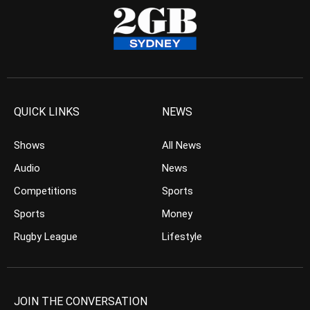
QUICK LINKS
NEWS
Shows
All News
Audio
News
Competitions
Sports
Sports
Money
Rugby League
Lifestyle
JOIN THE CONVERSATION