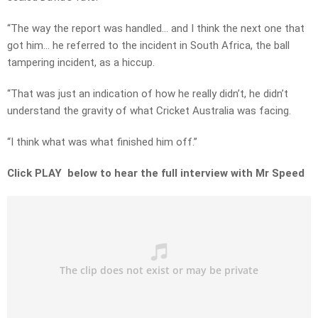
“The way the report was handled… and I think the next one that
got him… he referred to the incident in South Africa, the ball
tampering incident, as a hiccup.
“That was just an indication of how he really didn’t, he didn’t
understand the gravity of what Cricket Australia was facing.
“I think what was what finished him off.”
Click PLAY below to hear the full interview with Mr Speed