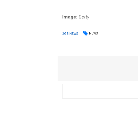
Image:
Getty
NEWS
2GB NEWS