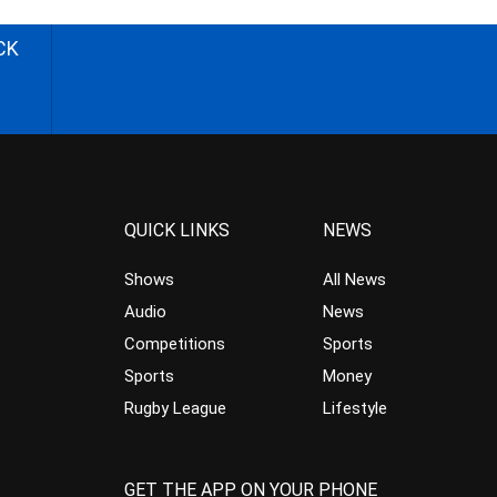
CK
QUICK LINKS
NEWS
Shows
All News
Audio
News
Competitions
Sports
Sports
Money
Rugby League
Lifestyle
GET THE APP ON YOUR PHONE