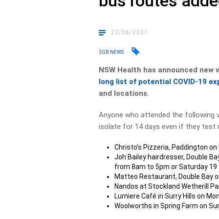
bus routes add
23/06/2021
2GB NEWS
NSW Health has announced new ve
long list of potential COVID-19 ex
and locations.
Anyone who attended the following 
isolate for 14 days even if they test 
Christo’s Pizzeria, Paddington 
Joh Bailey hairdresser, Double B
from 8am to 5pm or Saturday 19
Matteo Restaurant, Double Bay o
Nandos at Stockland Wetherill P
Lumiere Café in Surry Hills on 
Woolworths in Spring Farm on S