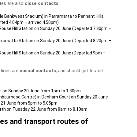
tes are also
close contacts
:
de Bankwest Stadium) in Parramatta to Pennant Hills
rted 4.04pm – arrived 4.50pm)
ouse Hill Station on Sunday 20 June (Departed 7.30pm –
arramatta Station on Sunday 20 June (Departed 8.20pm –
ouse Hill Station on Sunday 20 June (Departed 9pm –
ations are
casual contacts
, and should get tested
h on Sunday 20 June from 1pm to 1.30pm
ighbourhood Centre) in Denham Court on Sunday 20 June
 21 June from 5pm to 5.05pm
North on Tuesday 22 June from 8am to 8.10am
nues and transport routes of