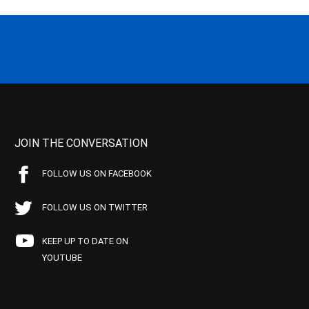
JOIN THE CONVERSATION
FOLLOW US ON FACEBOOK
FOLLOW US ON TWITTER
KEEP UP TO DATE ON
YOUTUBE