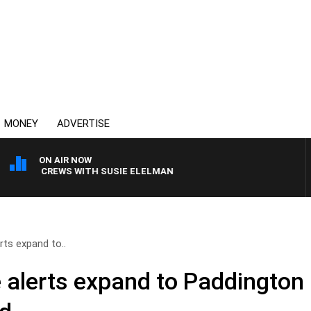
MONEY
ADVERTISE
ON AIR NOW
ILL CREWS WITH SUSIE ELELMAN
ts expand to..
alerts expand to Paddington 