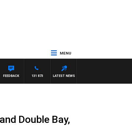
MENU
FEEDBACK
131 873
LATEST NEWS
and Double Bay,