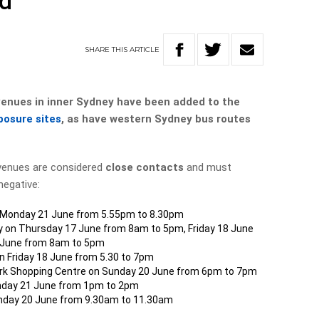
ed
SHARE
THIS
ARTICLE
nues in inner Sydney have been added to the
posure sites
, as have western Sydney bus routes
venues are considered
close contacts
and must
negative:
on Monday 21 June from 5.55pm to 8.30pm
ay on Thursday 17 June from 8am to 5pm, Friday 18 June
 June from 8am to 5pm
n Friday 18 June from 5.30 to 7pm
ark Shopping Centre on Sunday 20 June from 6pm to 7pm
Monday 21 June from 1pm to 2pm
unday 20 June from 9.30am to 11.30am