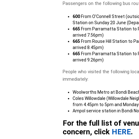
Passengers on the following bus rou
600
From O’Connell Street (outsi
Station on Sunday 20 June (Depa
665
From Parramatta Station to R
arrived 7.56pm)
665
From Rouse Hill Station to P
arrived 8.45pm)
665
From Parramatta Station to R
arrived 9.26pm)
People who visited the following loc
immediately:
Woolworths Metro at Bondi Beac
Coles Willowdale (Willowdale Ne
from 4.45pm to 5pm and Monday
Ampol service station in Bondi 
For the full list of ve
concern, click
HERE
.