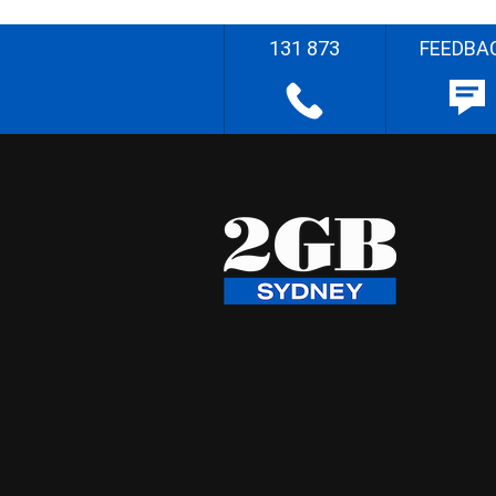
131 873
FEEDBA