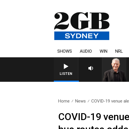
SHOWS
AUDIO
WIN
NRL
SUNDAY NIGHTS WITH B
LISTEN
Home
News
COVID-19 venue aler
COVID-19 venue 