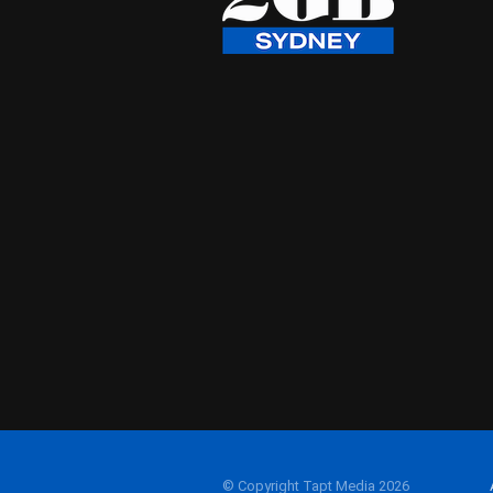
© Copyright Tapt Media 2026