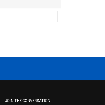
JOIN THE CONVERSATION