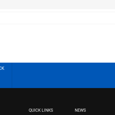
CK
QUICK LINKS
NEWS