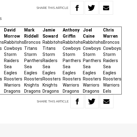
SHARE
THIS
ARTICLE
PS
David
Mark
Jamie
Anthony
Joel
Chris
Morrow
Riddell
Soward
Griffin
Caine
Warren
hs
Rabbitohs
Broncos
Rabbitohs
Rabbitohs
Rabbitohs
Broncos
s
Cowboys
Titans
Titans
Cowboys
Cowboys
Cowboys
Storm
Storm
Storm
Storm
Storm
Storm
Raiders
Panthers
Raiders
Panthers
Panthers
Raiders
Sea
Sea
Sea
Sea
Sea
Sea
Eagles
Eagles
Eagles
Eagles
Eagles
Eagles
s
Roosters
Roosters
Roosters
Roosters
Roosters
Roosters
Warriors
Knights
Knights
Warriors
Warriors
Warriors
s
Dragons
Dragons
Dragons
Dragons
Dragons
Eels
SHARE
THIS
ARTICLE