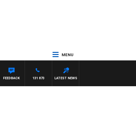
MENU
FEEDBACK
131 873
LATEST NEWS