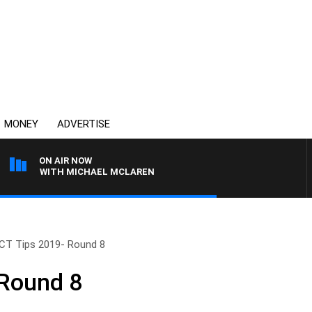
MONEY
ADVERTISE
ON AIR NOW
ONS WITH MICHAEL MCLAREN
CT Tips 2019- Round 8
 Round 8