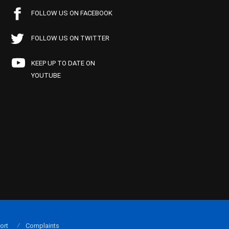
FOLLOW US ON FACEBOOK
FOLLOW US ON TWITTER
KEEP UP TO DATE ON
YOUTUBE
ort
Complaints