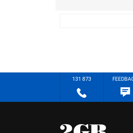
131 873
FEEDBA