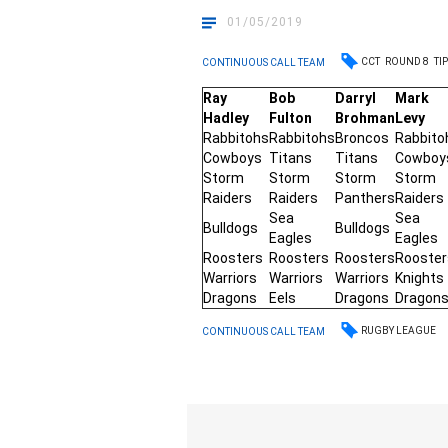
01/05/2019
CCT
ROUND 8
TI
CONTINUOUS CALL TEAM
Ray
Bob
Darryl
Mark
Hadley
Fulton
Brohman
Levy
Rabbitohs
Rabbitohs
Broncos
Rabbito
Cowboys
Titans
Titans
Cowboy
Storm
Storm
Storm
Storm
Raiders
Raiders
Panthers
Raiders
Sea
Sea
Bulldogs
Bulldogs
Eagles
Eagles
Roosters
Roosters
Roosters
Rooster
Warriors
Warriors
Warriors
Knights
Dragons
Eels
Dragons
Dragon
RUGBY LEAGUE
CONTINUOUS CALL TEAM