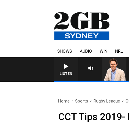
SHOWS
AUDIO
WIN
NRL
AFTERNO
LISTEN
Home
Sports
Rugby League
C
CCT Tips 2019-