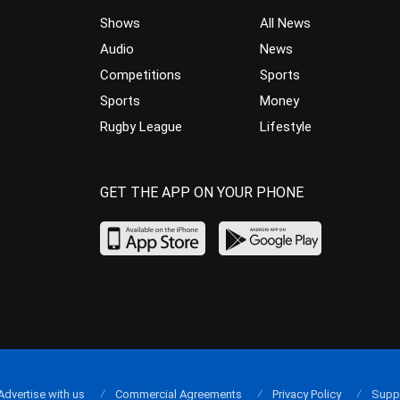
Shows
All News
Audio
News
Competitions
Sports
Sports
Money
Rugby League
Lifestyle
GET THE APP ON YOUR PHONE
Advertise with us
Commercial Agreements
Privacy Policy
Supp