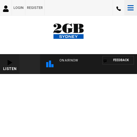
LOGIN
REGISTER
FEEDBACK
ON AIR NOW
LISTEN