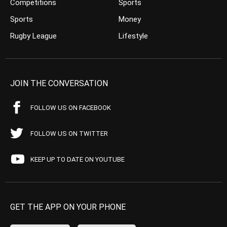
Competitions
Sports
Sports
Money
Rugby League
Lifestyle
JOIN THE CONVERSATION
FOLLOW US ON FACEBOOK
FOLLOW US ON TWITTER
KEEP UP TO DATE ON YOUTUBE
GET THE APP ON YOUR PHONE