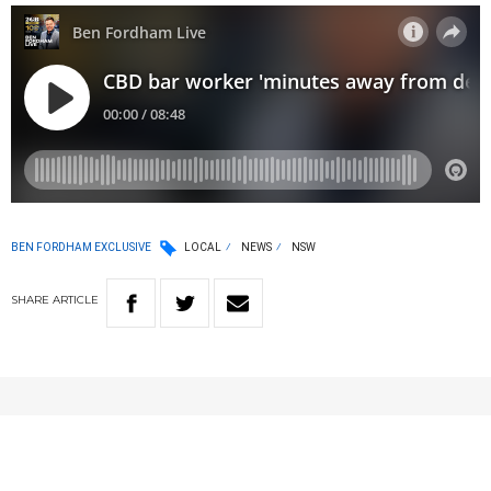
BEN FORDHAM EXCLUSIVE
LOCAL
NEWS
NSW
SHARE
ARTICLE