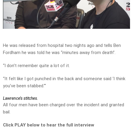
Play
Video
He was released from hospital two nights ago and tells Ben
Fordham he was told he was “minutes away from death”.
“I don’t remember quite a lot of it.
“It felt like I got punched in the back and someone said ‘I think
you’ve been stabbed.'”
Lawrence’s stitches.
All four men have been charged over the incident and granted
bail.
Click PLAY below to hear the full interview