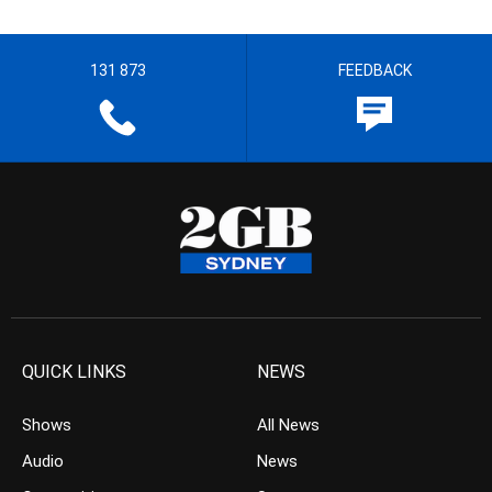
131 873
FEEDBACK
QUICK LINKS
NEWS
Shows
All News
Audio
News