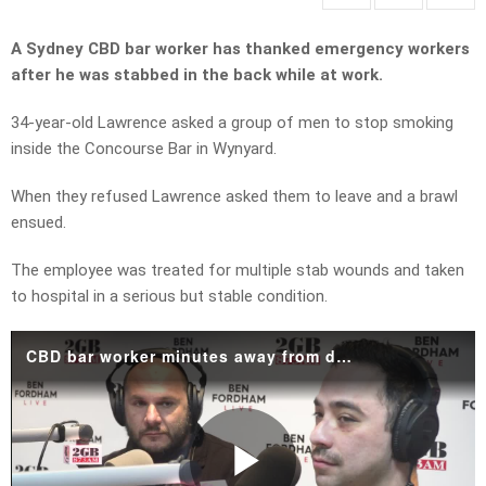
A Sydney CBD bar worker has thanked emergency workers
after he was stabbed in the back while at work.
34-year-old Lawrence asked a group of men to stop smoking
inside the Concourse Bar in Wynyard.
When they refused Lawrence asked them to leave and a brawl
ensued.
The employee was treated for multiple stab wounds and taken
to hospital in a serious but stable condition.
CBD bar worker minutes away from death details stabbing attack