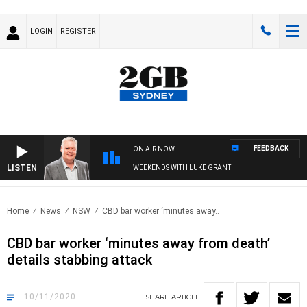
LOGIN
REGISTER
FEEDBACK
ON AIR NOW
LISTEN
WEEKENDS WITH LUKE GRANT
Home
News
NSW
CBD bar worker ‘minutes away..
CBD bar worker ‘minutes away from death’
details stabbing attack
10/11/2020
SHARE
ARTICLE