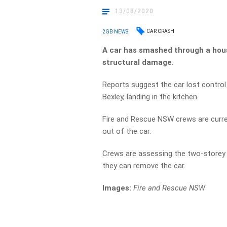
13/08/2020
CAR CRASH
2GB NEWS
A car has smashed through a hous
structural damage.
Reports suggest the car lost control
Bexley, landing in the kitchen.
Fire and Rescue NSW crews are curren
out of the car.
Crews are assessing the two-storey 
they can remove the car.
Images:
Fire and Rescue NSW