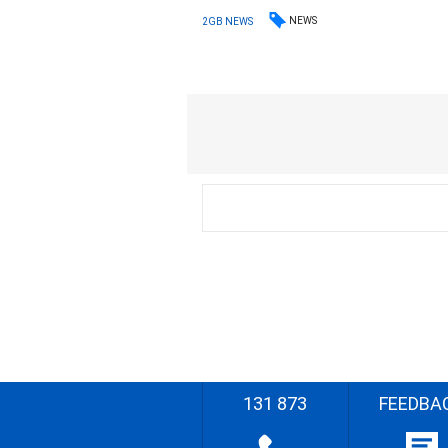
NEWS
2GB NEWS
131 873
FEEDBA