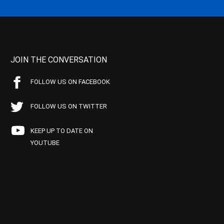
JOIN THE CONVERSATION
FOLLOW US ON FACEBOOK
FOLLOW US ON TWITTER
KEEP UP TO DATE ON
YOUTUBE