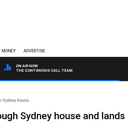
MONEY
ADVERTISE
ON AIR NOW
THE CONTINUOUS CALL TEAM
h Sydney house..
ough Sydney house and lands 