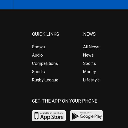
QUICK LINKS
NEWS
Shows
All News
Audio
News
Competitions
Sports
Sports
Money
Rugby League
Lifestyle
GET THE APP ON YOUR PHONE