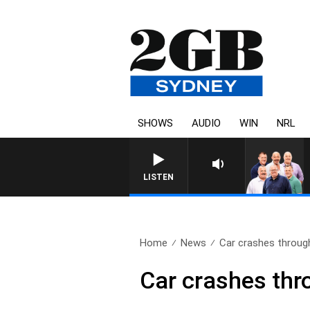
SHOWS
AUDIO
WIN
NRL
LISTEN
Home
News
Car crashes throug
Car crashes thr