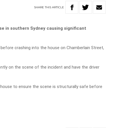
SHARE
THIS
ARTICLE
e in southern Sydney causing significant
 before crashing into the house on Chamberlain Street,
tly on the scene of the incident and have the driver
house to ensure the scene is structurally safe before