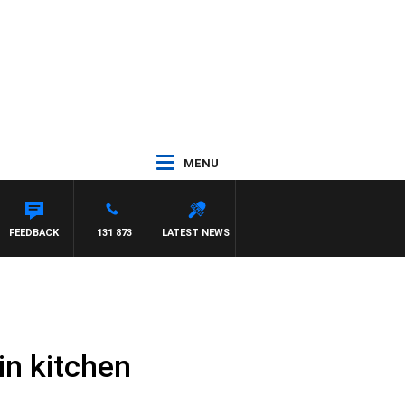
MENU
FEEDBACK
131 873
LATEST NEWS
in kitchen