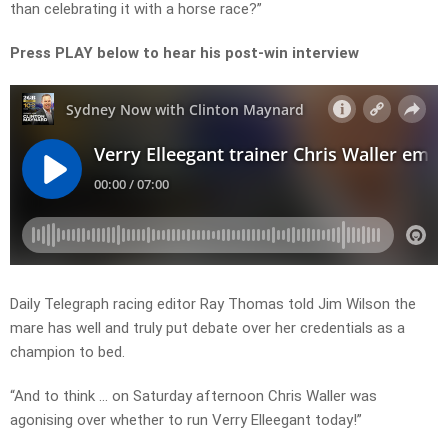
than celebrating it with a horse race?”
Press PLAY below to hear his post-win interview
Daily Telegraph racing editor Ray Thomas told Jim Wilson the
mare has well and truly put debate over her credentials as a
champion to bed.
“And to think … on Saturday afternoon Chris Waller was
agonising over whether to run Verry Elleegant today!”