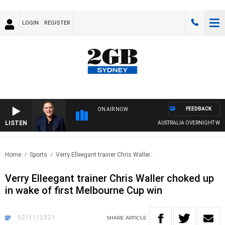
LOGIN
REGISTER
FEEDBACK
ON AIR NOW
LISTEN
AUSTRALIA OVERNIGHT WITH PAT
Home
Sports
Verry Elleegant trainer Chris Waller..
Verry Elleegant trainer Chris Waller choked up
in wake of first Melbourne Cup win
02/11/2021
SHARE
ARTICLE