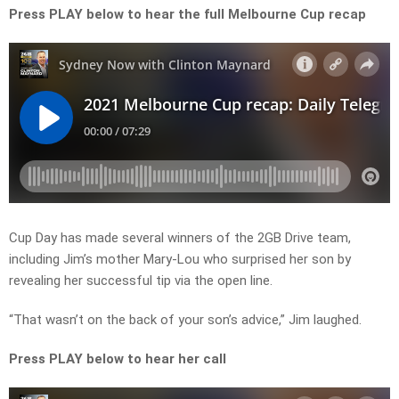
Press PLAY below to hear the full Melbourne Cup recap
Cup Day has made several winners of the 2GB Drive team,
including Jim’s mother Mary-Lou who surprised her son by
revealing her successful tip via the open line.
“That wasn’t on the back of your son’s advice,” Jim laughed.
Press PLAY below to hear her call