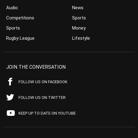
Audio
News
Competitions
Sports
Sports
Money
Rugby League
Lifestyle
JOIN THE CONVERSATION
FOLLOW US ON FACEBOOK
FOLLOW US ON TWITTER
KEEP UP TO DATE ON YOUTUBE