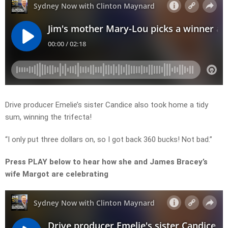
Drive producer Emelie’s sister Candice also took home a tidy
sum, winning the trifecta!
“I only put three dollars on, so I got back 360 bucks! Not bad.”
Press PLAY below to hear how she and James Bracey’s
wife Margot are celebrating