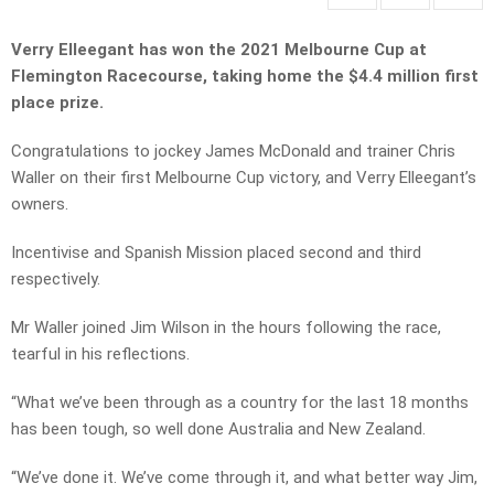
Verry Elleegant has won the 2021 Melbourne Cup at
Flemington Racecourse, taking home the $4.4 million first
place prize.
Congratulations to jockey James McDonald and trainer Chris
Waller on their first Melbourne Cup victory, and Verry Elleegant’s
owners.
Incentivise and Spanish Mission placed second and third
respectively.
Mr Waller joined Jim Wilson in the hours following the race,
tearful in his reflections.
“What we’ve been through as a country for the last 18 months
has been tough, so well done Australia and New Zealand.
“We’ve done it. We’ve come through it, and what better way Jim,