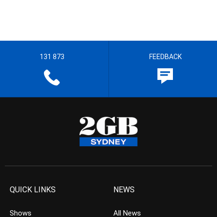
131 873
FEEDBACK
QUICK LINKS
NEWS
Shows
All News