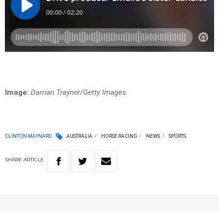
Image:
Darrian Traynor/Getty Images
CLINTON MAYNARD
AUSTRALIA
HORSE RACING
NEWS
SPORTS
SHARE
ARTICLE